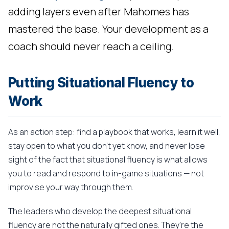
adding layers even after Mahomes has
mastered the base. Your development as a
coach should never reach a ceiling.
Putting Situational Fluency to
Work
As an action step: find a playbook that works, learn it well,
stay open to what you don't yet know, and never lose
sight of the fact that situational fluency is what allows
you to read and respond to in-game situations — not
improvise your way through them.
The leaders who develop the deepest situational
fluency are not the naturally gifted ones. They're the