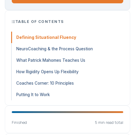
TABLE OF CONTENTS
Defining Situational Fluency
NeuroCoaching & the Process Question
What Patrick Mahomes Teaches Us
How Rigidity Opens Up Flexibility
Coaches Corner: 10 Principles
Putting It to Work
Finished
5 min read total