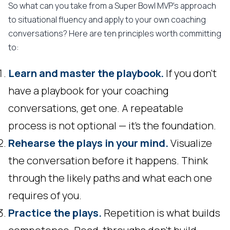
So what can you take from a Super Bowl MVP's approach
to situational fluency and apply to your own coaching
conversations? Here are ten principles worth committing
to:
Learn and master the playbook.
If you don't
have a playbook for your coaching
conversations, get one. A repeatable
process is not optional — it's the foundation.
Rehearse the plays in your mind.
Visualize
the conversation before it happens. Think
through the likely paths and what each one
requires of you.
Practice the plays.
Repetition is what builds