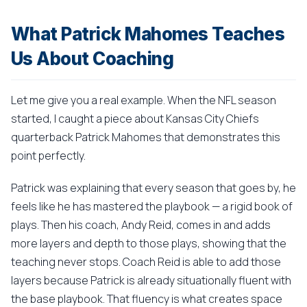
What Patrick Mahomes Teaches
Us About Coaching
Let me give you a real example. When the NFL season
started, I caught a piece about Kansas City Chiefs
quarterback Patrick Mahomes that demonstrates this
point perfectly.
Patrick was explaining that every season that goes by, he
feels like he has mastered the playbook — a rigid book of
plays. Then his coach, Andy Reid, comes in and adds
more layers and depth to those plays, showing that the
teaching never stops. Coach Reid is able to add those
layers because Patrick is already situationally fluent with
the base playbook. That fluency is what creates space