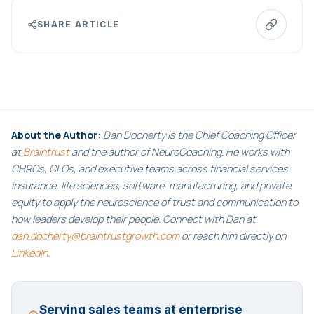
SHARE ARTICLE
About the Author:
Dan Docherty is the Chief Coaching Officer
at
Braintrust
and the author of NeuroCoaching. He works with
CHROs, CLOs, and executive teams across financial services,
insurance, life sciences, software, manufacturing, and private
equity to apply the neuroscience of trust and communication to
how leaders develop their people. Connect with Dan at
dan.docherty@braintrustgrowth.com
or reach him directly on
LinkedIn
.
Serving sales teams at enterprise