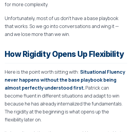
for more complexity.
Unfortunately, most of us don't have a base playbook
that works. So we go into conversations and wing it —
and we lose more than we win.
How Rigidity Opens Up Flexibility
Here is the point worth sitting with:
Situational Fluency
never happens without the base playbook being
almost perfectly understood first.
Patrick can
become fluent in different situations and adapt to win
because he has already internalized the fundamentals.
The rigidity at the beginning is what opens up the
flexibility later on.