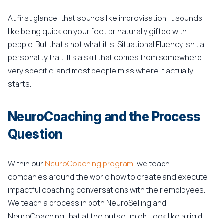
At first glance, that sounds like improvisation. It sounds
like being quick on your feet or naturally gifted with
people. But that's not what it is. Situational Fluency isn't a
personality trait. It's a skill that comes from somewhere
very specific, and most people miss where it actually
starts.
NeuroCoaching and the Process
Question
Within our
NeuroCoaching program
, we teach
companies around the world how to create and execute
impactful coaching conversations with their employees.
We teach a process in both NeuroSelling and
NeuroCoaching that at the outset might look like a rigid,