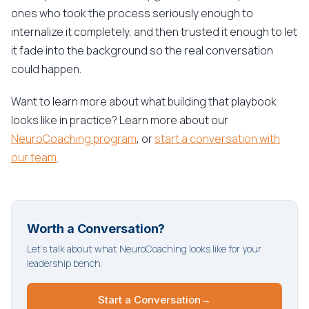
ones who took the process seriously enough to
internalize it completely, and then trusted it enough to let
it fade into the background so the real conversation
could happen.
Want to learn more about what building that playbook
looks like in practice? Learn more about our
NeuroCoaching program
, or
start a conversation with
our team
.
Worth a Conversation?
Let's talk about what NeuroCoaching looks like for your
leadership bench.
Start a Conversation
→