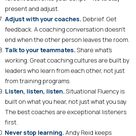
present and adjust.
Adjust with your coaches.
Debrief. Get
feedback. A coaching conversation doesn't
end when the other person leaves the room.
Talk to your teammates.
Share what's
working. Great coaching cultures are built by
leaders who learn from each other, not just
from training programs.
Listen, listen, listen.
Situational Fluency is
built on what you hear, not just what you say.
The best coaches are exceptional listeners
first.
Never stop learning.
Andy Reid keeps