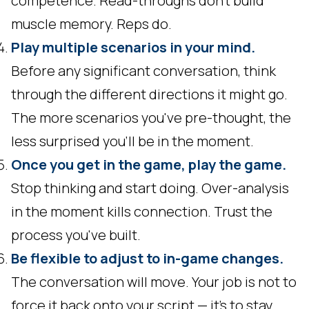
competence. Read-throughs don't build
muscle memory. Reps do.
Play multiple scenarios in your mind.
Before any significant conversation, think
through the different directions it might go.
The more scenarios you've pre-thought, the
less surprised you'll be in the moment.
Once you get in the game, play the game.
Stop thinking and start doing. Over-analysis
in the moment kills connection. Trust the
process you've built.
Be flexible to adjust to in-game changes.
The conversation will move. Your job is not to
force it back onto your script — it's to stay