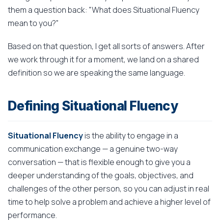
them a question back: "What does Situational Fluency
mean to you?"
Based on that question, I get all sorts of answers. After
we work through it for a moment, we land on a shared
definition so we are speaking the same language.
Defining Situational Fluency
Situational Fluency
is the ability to engage in a
communication exchange — a genuine two-way
conversation — that is flexible enough to give you a
deeper understanding of the goals, objectives, and
challenges of the other person, so you can adjust in real
time to help solve a problem and achieve a higher level of
performance.