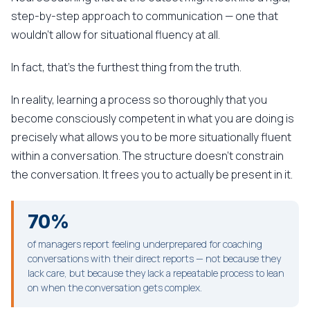
step-by-step approach to communication — one that
wouldn't allow for situational fluency at all.
In fact, that's the furthest thing from the truth.
In reality, learning a process so thoroughly that you
become consciously competent in what you are doing is
precisely what allows you to be more situationally fluent
within a conversation. The structure doesn't constrain
the conversation. It frees you to actually be present in it.
70%
of managers report feeling underprepared for coaching
conversations with their direct reports — not because they
lack care, but because they lack a repeatable process to lean
on when the conversation gets complex.