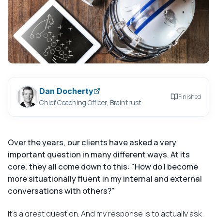
Dan Docherty
Finished
Chief Coaching Officer, Braintrust
Over the years, our clients have asked a very
important question in many different ways. At its
core, they all come down to this: "How do I become
more situationally fluent in my internal and external
conversations with others?"
It's a great question. And my response is to actually ask