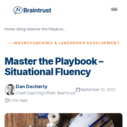
Home
›
Blog
›
Master the Playbook – Situational Fluency
NEUROCOACHING & LEADERSHIP DEVELOPMENT
Master the Playbook –
Situational Fluency
Dan Docherty
September 10, 2021
Chief Coaching Officer, Braintrust
5 min read