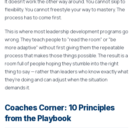
It doesn't work the other way around. You cannot skip to
flexibility. You cannot freestyle your way to mastery. The
process has to come first.
This is where most leadership development programs go
wrong. They teach people to "read the room" or "be
more adaptive" without first giving them the repeatable
process that makes those things possible. The result is a
room full of people hoping they stumble into the right
thing to say — rather than leaders who know exactly what
they're doing and can adjust when the situation
demands it.
Coaches Corner: 10 Principles
from the Playbook