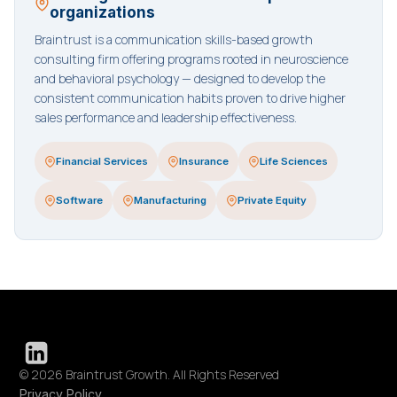
organizations
Braintrust is a communication skills-based growth
consulting firm offering programs rooted in neuroscience
and behavioral psychology — designed to develop the
consistent communication habits proven to drive higher
sales performance and leadership effectiveness.
Financial Services
Insurance
Life Sciences
Software
Manufacturing
Private Equity
© 2026 Braintrust Growth. All Rights Reserved
Privacy Policy