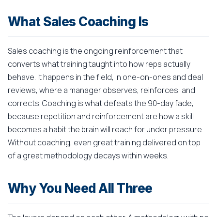
What Sales Coaching Is
Sales coaching is the ongoing reinforcement that
converts what training taught into how reps actually
behave. It happens in the field, in one-on-ones and deal
reviews, where a manager observes, reinforces, and
corrects. Coaching is what defeats the 90-day fade,
because repetition and reinforcement are how a skill
becomes a habit the brain will reach for under pressure.
Without coaching, even great training delivered on top
of a great methodology decays within weeks.
Why You Need All Three