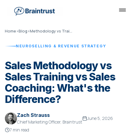
Home
›
Blog
›
Methodology vs Training vs Coaching
NEUROSELLING & REVENUE STRATEGY
Sales Methodology vs
Sales Training vs Sales
Coaching: What's the
Difference?
Zach Strauss
June 5, 2026
Chief Marketing Officer, Braintrust
7 min read