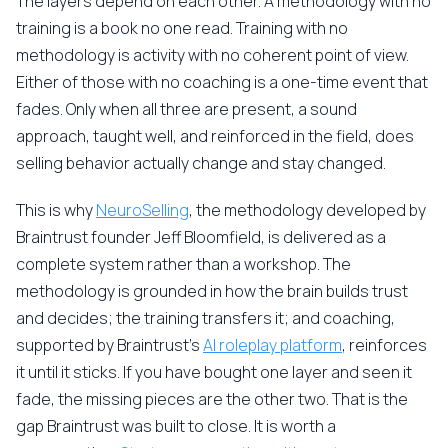
The layers depend on each other. A methodology with no
training is a book no one read. Training with no
methodology is activity with no coherent point of view.
Either of those with no coaching is a one-time event that
fades. Only when all three are present, a sound
approach, taught well, and reinforced in the field, does
selling behavior actually change and stay changed.
This is why
NeuroSelling
, the methodology developed by
Braintrust founder Jeff Bloomfield, is delivered as a
complete system rather than a workshop. The
methodology is grounded in how the brain builds trust
and decides; the training transfers it; and coaching,
supported by Braintrust's
AI roleplay platform
, reinforces
it until it sticks. If you have bought one layer and seen it
fade, the missing pieces are the other two. That is the
gap Braintrust was built to close. It is worth a