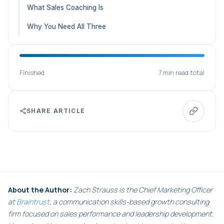
What Sales Coaching Is
Why You Need All Three
Finished
7 min read total
SHARE ARTICLE
About the Author:
Zach Strauss is the Chief Marketing Officer
at
Braintrust
, a communication skills-based growth consulting
firm focused on sales performance and leadership development.