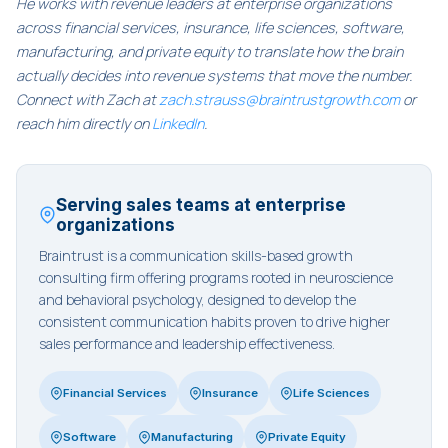
He works with revenue leaders at enterprise organizations
across financial services, insurance, life sciences, software,
manufacturing, and private equity to translate how the brain
actually decides into revenue systems that move the number.
Connect with Zach at
zach.strauss@braintrustgrowth.com
or
reach him directly on
LinkedIn
.
Serving sales teams at enterprise
organizations
Braintrust is a communication skills-based growth
consulting firm offering programs rooted in neuroscience
and behavioral psychology, designed to develop the
consistent communication habits proven to drive higher
sales performance and leadership effectiveness.
Financial Services
Insurance
Life Sciences
Software
Manufacturing
Private Equity