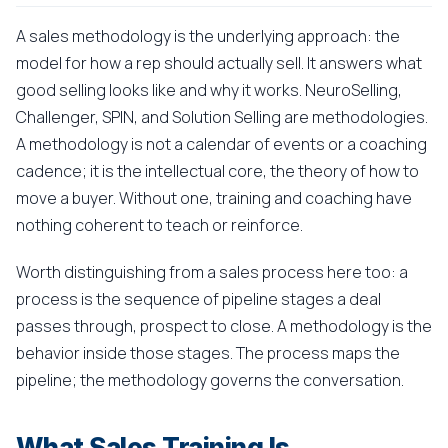
A sales methodology is the underlying approach: the
model for how a rep should actually sell. It answers what
good selling looks like and why it works. NeuroSelling,
Challenger, SPIN, and Solution Selling are methodologies.
A methodology is not a calendar of events or a coaching
cadence; it is the intellectual core, the theory of how to
move a buyer. Without one, training and coaching have
nothing coherent to teach or reinforce.
Worth distinguishing from a sales process here too: a
process is the sequence of pipeline stages a deal
passes through, prospect to close. A methodology is the
behavior inside those stages. The process maps the
pipeline; the methodology governs the conversation.
What Sales Training Is