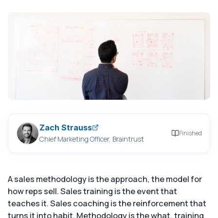
Zach Strauss
Finished
Chief Marketing Officer, Braintrust
A sales methodology is the approach, the model for
how reps sell. Sales training is the event that
teaches it. Sales coaching is the reinforcement that
turns it into habit. Methodology is the what, training