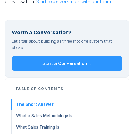
conversation.
Start a conversation with our team
.
Worth a Conversation?
Let's talk about building all three into one system that
sticks.
Start a Conversation
→
TABLE OF CONTENTS
The Short Answer
What a Sales Methodology Is
What Sales Training Is