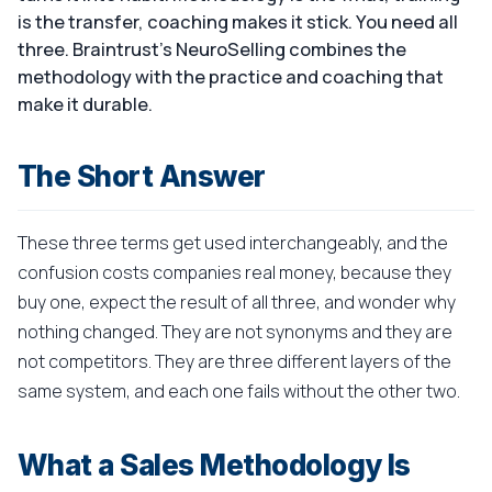
is the transfer, coaching makes it stick. You need all
three. Braintrust's NeuroSelling combines the
methodology with the practice and coaching that
make it durable.
The Short Answer
These three terms get used interchangeably, and the
confusion costs companies real money, because they
buy one, expect the result of all three, and wonder why
nothing changed. They are not synonyms and they are
not competitors. They are three different layers of the
same system, and each one fails without the other two.
What a Sales Methodology Is