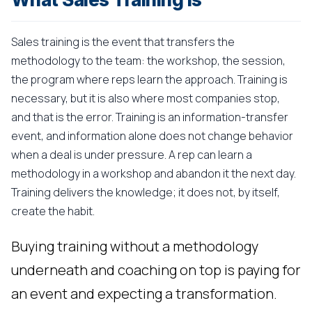
Sales training is the event that transfers the
methodology to the team: the workshop, the session,
the program where reps learn the approach. Training is
necessary, but it is also where most companies stop,
and that is the error. Training is an information-transfer
event, and information alone does not change behavior
when a deal is under pressure. A rep can learn a
methodology in a workshop and abandon it the next day.
Training delivers the knowledge; it does not, by itself,
create the habit.
Buying training without a methodology
underneath and coaching on top is paying for
an event and expecting a transformation.