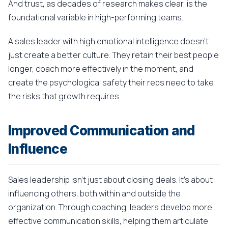
And trust, as decades of research makes clear, is the
foundational variable in high-performing teams.
A sales leader with high emotional intelligence doesn't
just create a better culture. They retain their best people
longer, coach more effectively in the moment, and
create the psychological safety their reps need to take
the risks that growth requires.
Improved Communication and
Influence
Sales leadership isn't just about closing deals. It's about
influencing others, both within and outside the
organization. Through coaching, leaders develop more
effective communication skills, helping them articulate