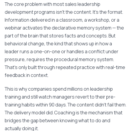
The core problem with most sales leadership
development programs isn't the content. It's the format.
Information delivered in a classroom, a workshop, or a
webinar activates the declarative memory system — the
part of the brain that stores facts and concepts. But
behavioral change, the kind that shows up in how a
leader runs a one-on-one or handles a conflict under
pressure, requires the procedural memory system.
That's only built through repeated practice with real-time
feedback in context.
This is why companies spend millions on leadership
training and still watch managers revert to their pre-
training habits within 90 days. The content didn't fail them.
The delivery model did. Coaching is the mechanism that
bridges the gap between knowing what to do and
actually doing it.