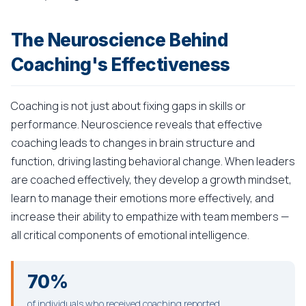
The Neuroscience Behind
Coaching's Effectiveness
Coaching is not just about fixing gaps in skills or
performance. Neuroscience reveals that effective
coaching leads to changes in brain structure and
function, driving lasting behavioral change. When leaders
are coached effectively, they develop a growth mindset,
learn to manage their emotions more effectively, and
increase their ability to empathize with team members —
all critical components of emotional intelligence.
70%
of individuals who received coaching reported