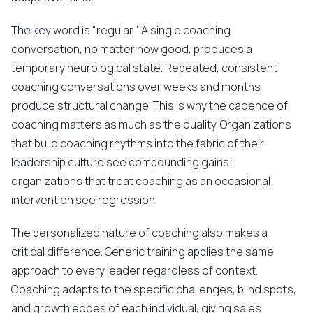
The key word is "regular." A single coaching
conversation, no matter how good, produces a
temporary neurological state. Repeated, consistent
coaching conversations over weeks and months
produce structural change. This is why the cadence of
coaching matters as much as the quality. Organizations
that build coaching rhythms into the fabric of their
leadership culture see compounding gains;
organizations that treat coaching as an occasional
intervention see regression.
The personalized nature of coaching also makes a
critical difference. Generic training applies the same
approach to every leader regardless of context.
Coaching adapts to the specific challenges, blind spots,
and growth edges of each individual, giving sales