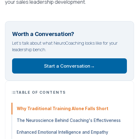
your sales leadership development.
Worth a Conversation?
Let's talk about what NeuroCoaching looks like for your
leadership bench.
Start a Conversation
→
TABLE OF CONTENTS
Why Traditional Training Alone Falls Short
The Neuroscience Behind Coaching's Effectiveness
Enhanced Emotional Intelligence and Empathy