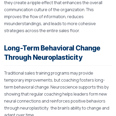
they create a ripple effect that enhances the overall
communication culture of the organization. This
improves the flow of information, reduces
misunderstandings, and leads to more cohesive
strategies across the entire sales floor.
Long-Term Behavioral Change
Through Neuroplasticity
Traditional sales training programs may provide
temporary improvements, but coaching fosters long-
term behavioral change. Neuroscience supports this by
showing that regular coaching helps leaders form new
neural connections and reinforces positive behaviors
through neuroplasticity: the brain's ability to change and
adapt over time.