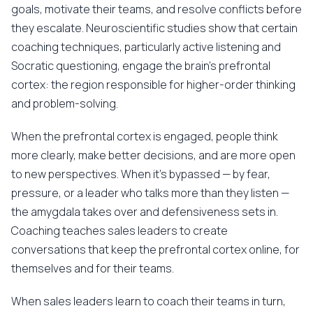
goals, motivate their teams, and resolve conflicts before
they escalate. Neuroscientific studies show that certain
coaching techniques, particularly active listening and
Socratic questioning, engage the brain's prefrontal
cortex: the region responsible for higher-order thinking
and problem-solving.
When the prefrontal cortex is engaged, people think
more clearly, make better decisions, and are more open
to new perspectives. When it's bypassed — by fear,
pressure, or a leader who talks more than they listen —
the amygdala takes over and defensiveness sets in.
Coaching teaches sales leaders to create
conversations that keep the prefrontal cortex online, for
themselves and for their teams.
When sales leaders learn to coach their teams in turn,