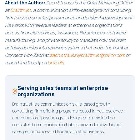
About the Author:
Zach Strauss is the Chief Marketing Officer
at
Braintrust
, a communication skills-based growth consulting
firm focused on sales performance and leadership development.
He works with revenue leaders at enterprise organizations
across financial services, insurance, life sciences, software,
manufacturing, and private equity to translate how the brain
actually decides into revenue systems that move the number.
Connect with Zach at
zach.strauss@braintrustgrowth.com
or
reach him directly on
LinkedIn
.
Serving sales teams at enterprise
organizations
Braintrust is a communication skills-based growth
consulting firm offering programs rooted in neuroscience
and behavioral psychology — designed to develop the
consistent communication habits proven to drive higher
sales performance and leadership effectiveness.