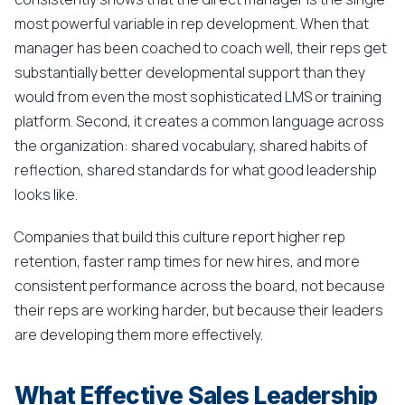
most powerful variable in rep development. When that
manager has been coached to coach well, their reps get
substantially better developmental support than they
would from even the most sophisticated LMS or training
platform. Second, it creates a common language across
the organization: shared vocabulary, shared habits of
reflection, shared standards for what good leadership
looks like.
Companies that build this culture report higher rep
retention, faster ramp times for new hires, and more
consistent performance across the board, not because
their reps are working harder, but because their leaders
are developing them more effectively.
What Effective Sales Leadership