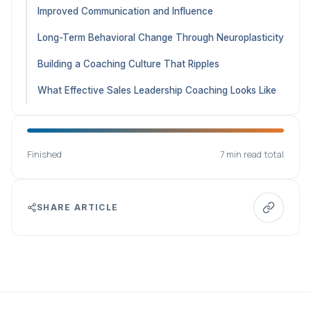
Improved Communication and Influence
Long-Term Behavioral Change Through Neuroplasticity
Building a Coaching Culture That Ripples
What Effective Sales Leadership Coaching Looks Like
Finished
7 min read total
SHARE ARTICLE