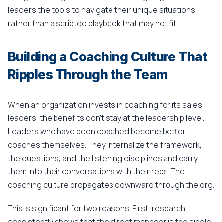
leaders the tools to navigate their unique situations
rather than a scripted playbook that may not fit.
Building a Coaching Culture That
Ripples Through the Team
When an organization invests in coaching for its sales
leaders, the benefits don't stay at the leadership level.
Leaders who have been coached become better
coaches themselves. They internalize the framework,
the questions, and the listening disciplines and carry
them into their conversations with their reps. The
coaching culture propagates downward through the org.
This is significant for two reasons. First, research
consistently shows that the direct manager is the single