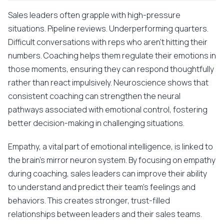
Sales leaders often grapple with high-pressure
situations. Pipeline reviews. Underperforming quarters.
Difficult conversations with reps who aren't hitting their
numbers. Coaching helps them regulate their emotions in
those moments, ensuring they can respond thoughtfully
rather than react impulsively. Neuroscience shows that
consistent coaching can strengthen the neural
pathways associated with emotional control, fostering
better decision-making in challenging situations.
Empathy, a vital part of emotional intelligence, is linked to
the brain's mirror neuron system. By focusing on empathy
during coaching, sales leaders can improve their ability
to understand and predict their team's feelings and
behaviors. This creates stronger, trust-filled
relationships between leaders and their sales teams.