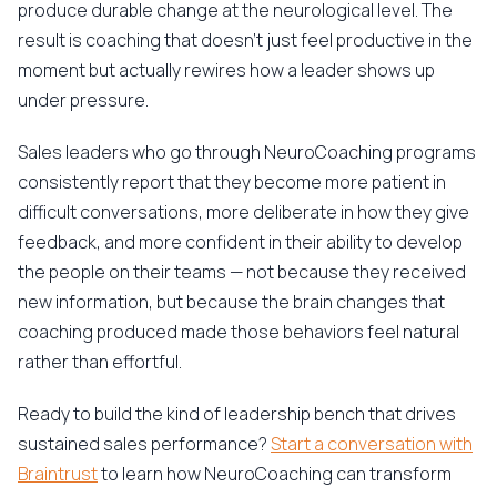
produce durable change at the neurological level. The
result is coaching that doesn't just feel productive in the
moment but actually rewires how a leader shows up
under pressure.
Sales leaders who go through NeuroCoaching programs
consistently report that they become more patient in
difficult conversations, more deliberate in how they give
feedback, and more confident in their ability to develop
the people on their teams — not because they received
new information, but because the brain changes that
coaching produced made those behaviors feel natural
rather than effortful.
Ready to build the kind of leadership bench that drives
sustained sales performance?
Start a conversation with
Braintrust
to learn how NeuroCoaching can transform