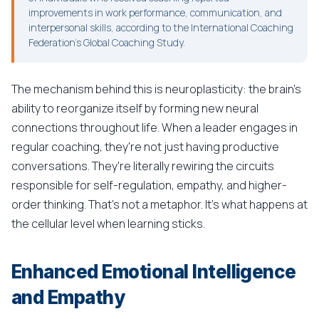
improvements in work performance, communication, and
interpersonal skills, according to the International Coaching
Federation's Global Coaching Study.
The mechanism behind this is neuroplasticity: the brain's
ability to reorganize itself by forming new neural
connections throughout life. When a leader engages in
regular coaching, they're not just having productive
conversations. They're literally rewiring the circuits
responsible for self-regulation, empathy, and higher-
order thinking. That's not a metaphor. It's what happens at
the cellular level when learning sticks.
Enhanced Emotional Intelligence
and Empathy