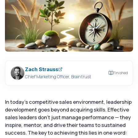
Zach Strauss
Finished
Chief Marketing Officer, Braintrust
In today's competitive sales environment, leadership
development goes beyond acquiring skills. Effective
sales leaders don't just manage performance — they
inspire, mentor, and drive their teams to sustained
success. The key to achieving this lies in one word: