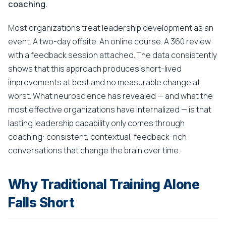
coaching.
Most organizations treat leadership development as an
event. A two-day offsite. An online course. A 360 review
with a feedback session attached. The data consistently
shows that this approach produces short-lived
improvements at best and no measurable change at
worst. What neuroscience has revealed — and what the
most effective organizations have internalized — is that
lasting leadership capability only comes through
coaching: consistent, contextual, feedback-rich
conversations that change the brain over time.
Why Traditional Training Alone
Falls Short