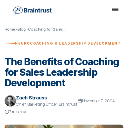
Home
›
Blog
›
Coaching for Sales Leadership
NEUROCOACHING & LEADERSHIP DEVELOPMENT
The Benefits of Coaching
for Sales Leadership
Development
Zach Strauss
November 7, 2024
Chief Marketing Officer, Braintrust
7 min read