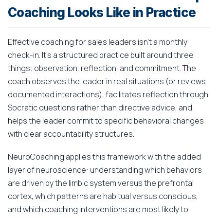
Coaching Looks Like in Practice
Effective coaching for sales leaders isn't a monthly
check-in. It's a structured practice built around three
things: observation, reflection, and commitment. The
coach observes the leader in real situations (or reviews
documented interactions), facilitates reflection through
Socratic questions rather than directive advice, and
helps the leader commit to specific behavioral changes
with clear accountability structures.
NeuroCoaching applies this framework with the added
layer of neuroscience: understanding which behaviors
are driven by the limbic system versus the prefrontal
cortex, which patterns are habitual versus conscious,
and which coaching interventions are most likely to