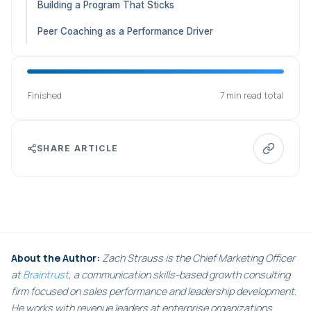
Building a Program That Sticks
Peer Coaching as a Performance Driver
Finished
7 min read total
SHARE ARTICLE
About the Author:
Zach Strauss is the Chief Marketing Officer
at
Braintrust
, a communication skills-based growth consulting
firm focused on sales performance and leadership development.
He works with revenue leaders at enterprise organizations