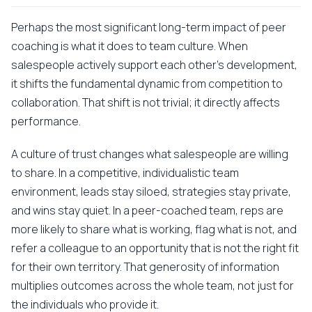
Perhaps the most significant long-term impact of peer
coaching is what it does to team culture. When
salespeople actively support each other's development,
it shifts the fundamental dynamic from competition to
collaboration. That shift is not trivial; it directly affects
performance.
A culture of trust changes what salespeople are willing
to share. In a competitive, individualistic team
environment, leads stay siloed, strategies stay private,
and wins stay quiet. In a peer-coached team, reps are
more likely to share what is working, flag what is not, and
refer a colleague to an opportunity that is not the right fit
for their own territory. That generosity of information
multiplies outcomes across the whole team, not just for
the individuals who provide it.