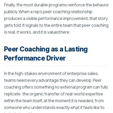
Finally, the most durable programs reinforce the behavior
publicly. When a rep's peer coaching relationship
produces a visible performance improvement, that story
gets told. It signals to the entire team that peer coaching
is real, it works, and it is valued here.
Peer Coaching as a Lasting
Performance Driver
In the high-stakes environment of enterprise sales,
teams need every advantage they can develop. Peer
coaching offers something no external program can fully
replicate: the organic transfer of real-world expertise
within the team itself, at the moment it is needed, from
someone who understands exactly what it feels like to