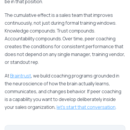
be in that position.
The cumulative effect is a sales team that improves
continuously, not just during formal training windows.
Knowledge compounds. Trust compounds.
Accountability compounds. Over time, peer coaching
creates the conditions for consistent performance that
does not depend on any single manager, training vendor,
or standout rep.
At
Braintrust
, we build coaching programs grounded in
the neuroscience of how the brain actually learns,
communicates, and changes behavior. If peer coaching
is a capability you want to develop deliberately inside
your sales organization,
let's start that conversation
.