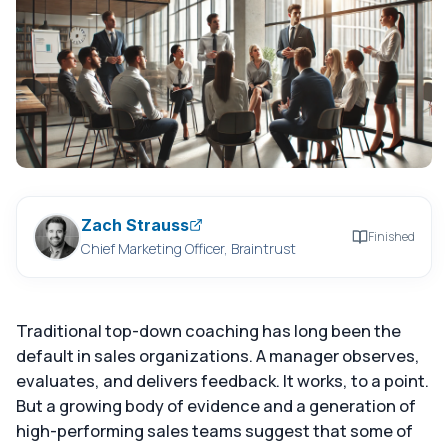
Zach Strauss
Finished
Chief Marketing Officer, Braintrust
Traditional top-down coaching has long been the
default in sales organizations. A manager observes,
evaluates, and delivers feedback. It works, to a point.
But a growing body of evidence and a generation of
high-performing sales teams suggest that some of