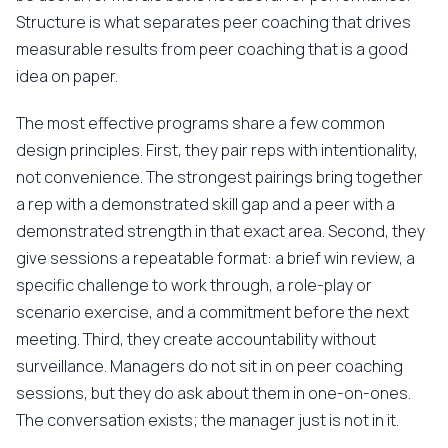
Structure is what separates peer coaching that drives
measurable results from peer coaching that is a good
idea on paper.
The most effective programs share a few common
design principles. First, they pair reps with intentionality,
not convenience. The strongest pairings bring together
a rep with a demonstrated skill gap and a peer with a
demonstrated strength in that exact area. Second, they
give sessions a repeatable format: a brief win review, a
specific challenge to work through, a role-play or
scenario exercise, and a commitment before the next
meeting. Third, they create accountability without
surveillance. Managers do not sit in on peer coaching
sessions, but they do ask about them in one-on-ones.
The conversation exists; the manager just is not in it.