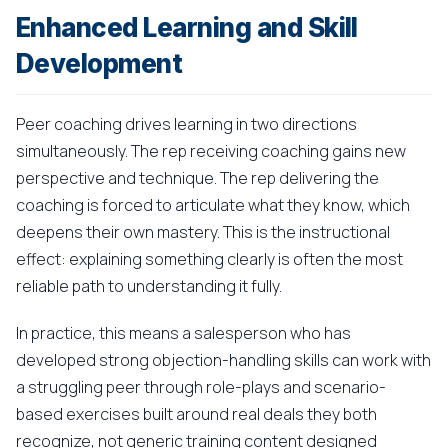
Enhanced Learning and Skill
Development
Peer coaching drives learning in two directions
simultaneously. The rep receiving coaching gains new
perspective and technique. The rep delivering the
coaching is forced to articulate what they know, which
deepens their own mastery. This is the instructional
effect: explaining something clearly is often the most
reliable path to understanding it fully.
In practice, this means a salesperson who has
developed strong objection-handling skills can work with
a struggling peer through role-plays and scenario-
based exercises built around real deals they both
recognize, not generic training content designed