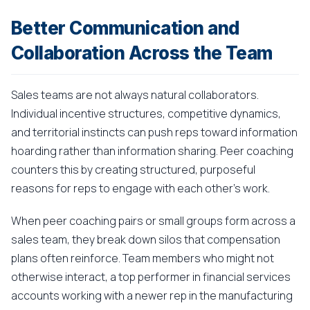
Better Communication and
Collaboration Across the Team
Sales teams are not always natural collaborators.
Individual incentive structures, competitive dynamics,
and territorial instincts can push reps toward information
hoarding rather than information sharing. Peer coaching
counters this by creating structured, purposeful
reasons for reps to engage with each other's work.
When peer coaching pairs or small groups form across a
sales team, they break down silos that compensation
plans often reinforce. Team members who might not
otherwise interact, a top performer in financial services
accounts working with a newer rep in the manufacturing