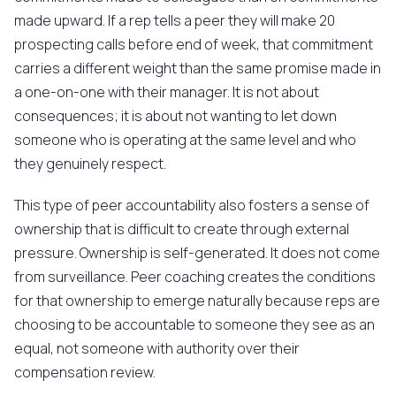
made upward. If a rep tells a peer they will make 20
prospecting calls before end of week, that commitment
carries a different weight than the same promise made in
a one-on-one with their manager. It is not about
consequences; it is about not wanting to let down
someone who is operating at the same level and who
they genuinely respect.
This type of peer accountability also fosters a sense of
ownership that is difficult to create through external
pressure. Ownership is self-generated. It does not come
from surveillance. Peer coaching creates the conditions
for that ownership to emerge naturally because reps are
choosing to be accountable to someone they see as an
equal, not someone with authority over their
compensation review.