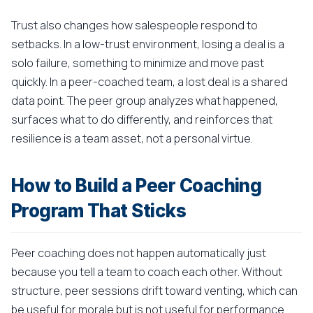
Trust also changes how salespeople respond to
setbacks. In a low-trust environment, losing a deal is a
solo failure, something to minimize and move past
quickly. In a peer-coached team, a lost deal is a shared
data point. The peer group analyzes what happened,
surfaces what to do differently, and reinforces that
resilience is a team asset, not a personal virtue.
How to Build a Peer Coaching
Program That Sticks
Peer coaching does not happen automatically just
because you tell a team to coach each other. Without
structure, peer sessions drift toward venting, which can
be useful for morale but is not useful for performance.