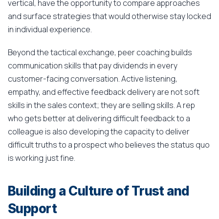
vertical, have the opportunity to compare approaches
and surface strategies that would otherwise stay locked
in individual experience.
Beyond the tactical exchange, peer coaching builds
communication skills that pay dividends in every
customer-facing conversation. Active listening,
empathy, and effective feedback delivery are not soft
skills in the sales context; they are selling skills. A rep
who gets better at delivering difficult feedback to a
colleague is also developing the capacity to deliver
difficult truths to a prospect who believes the status quo
is working just fine.
Building a Culture of Trust and
Support