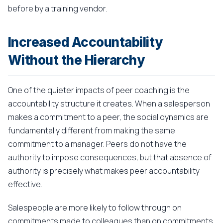
before by a training vendor.
Increased Accountability
Without the Hierarchy
One of the quieter impacts of peer coaching is the
accountability structure it creates. When a salesperson
makes a commitment to a peer, the social dynamics are
fundamentally different from making the same
commitment to a manager. Peers do not have the
authority to impose consequences, but that absence of
authority is precisely what makes peer accountability
effective.
Salespeople are more likely to follow through on
commitments made to colleagues than on commitments