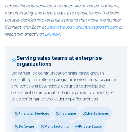
across financial services, insurance, life sciences, software,
manufacturing, and private equity to translate how the brain
actually decides into revenue systems that move the number.
Connect with Zach at
zach.strauss@braintrustgrowth.com
or
reach him directly on
LinkedIn
.
Serving sales teams at enterprise
organizations
Braintrust is a communication skills-based growth
consulting firm offering programs rooted in neuroscience
and behavioral psychology, designed to develop the
consistent communication habits proven to drive higher
sales performance and leadership effectiveness.
Financial Services
Insurance
Life Sciences
Software
Manufacturing
Private Equity