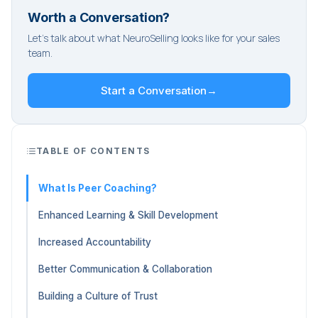
Worth a Conversation?
Let's talk about what NeuroSelling looks like for your sales
team.
Start a Conversation
→
TABLE OF CONTENTS
What Is Peer Coaching?
Enhanced Learning & Skill Development
Increased Accountability
Better Communication & Collaboration
Building a Culture of Trust