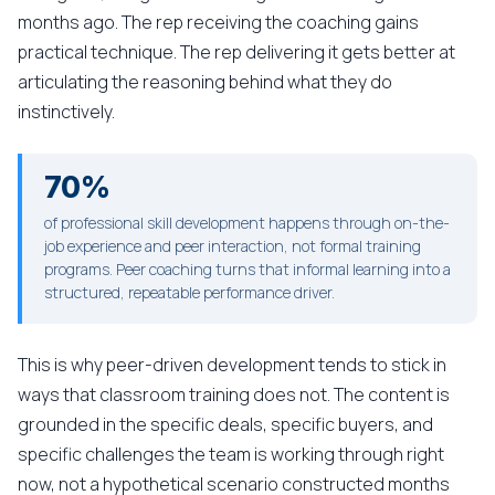
months ago. The rep receiving the coaching gains
practical technique. The rep delivering it gets better at
articulating the reasoning behind what they do
instinctively.
70%
of professional skill development happens through on-the-
job experience and peer interaction, not formal training
programs. Peer coaching turns that informal learning into a
structured, repeatable performance driver.
This is why peer-driven development tends to stick in
ways that classroom training does not. The content is
grounded in the specific deals, specific buyers, and
specific challenges the team is working through right
now, not a hypothetical scenario constructed months