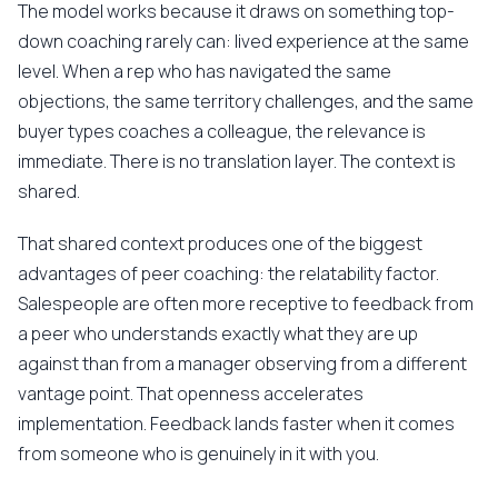
The model works because it draws on something top-
down coaching rarely can: lived experience at the same
level. When a rep who has navigated the same
objections, the same territory challenges, and the same
buyer types coaches a colleague, the relevance is
immediate. There is no translation layer. The context is
shared.
That shared context produces one of the biggest
advantages of peer coaching: the relatability factor.
Salespeople are often more receptive to feedback from
a peer who understands exactly what they are up
against than from a manager observing from a different
vantage point. That openness accelerates
implementation. Feedback lands faster when it comes
from someone who is genuinely in it with you.