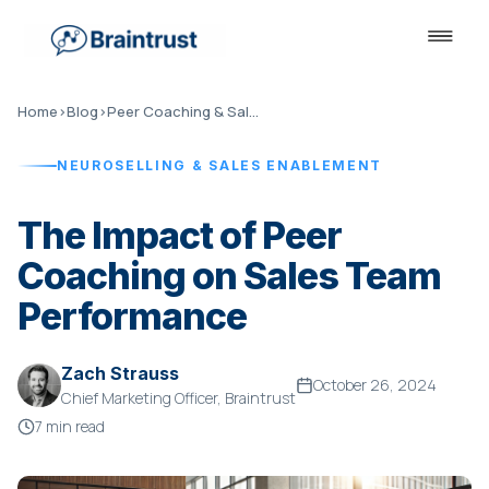
Home
›
Blog
›
Peer Coaching & Sales Performance
NEUROSELLING & SALES ENABLEMENT
The Impact of Peer
Coaching on Sales Team
Performance
Zach Strauss
October 26, 2024
Chief Marketing Officer, Braintrust
7 min read