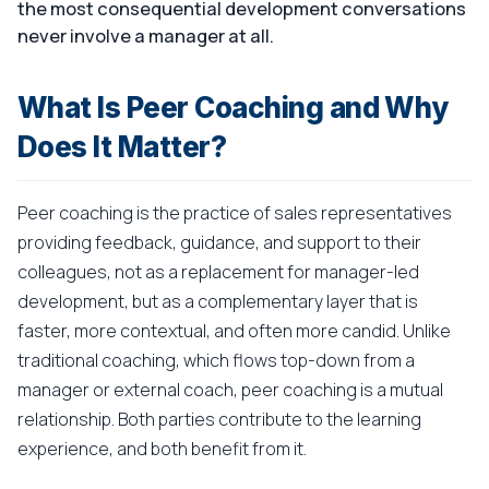
the most consequential development conversations
never involve a manager at all.
What Is Peer Coaching and Why
Does It Matter?
Peer coaching is the practice of sales representatives
providing feedback, guidance, and support to their
colleagues, not as a replacement for manager-led
development, but as a complementary layer that is
faster, more contextual, and often more candid. Unlike
traditional coaching, which flows top-down from a
manager or external coach, peer coaching is a mutual
relationship. Both parties contribute to the learning
experience, and both benefit from it.