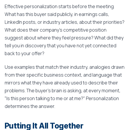
Effective personalization starts before the meeting.
What has this buyer said publicly, in earnings calls,
LinkedIn posts, or industry articles, about their priorities?
What does their company's competitive position
suggest about where they feel pressure? What did they
tell you in discovery that you have not yet connected
back to your offer?
Use examples that match their industry, analogies drawn
from their specific business context, and language that
mirrors what they have already used to describe their
problems. The buyer's brain is asking, at every moment,
"Is this person talking to me or at me?" Personalization
determines the answer.
Putting It All Together