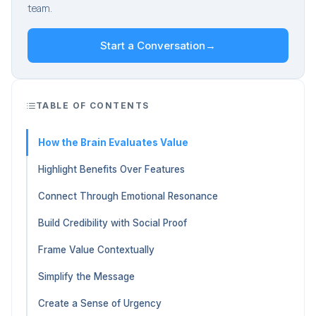
team.
Start a Conversation
→
TABLE OF CONTENTS
How the Brain Evaluates Value
Highlight Benefits Over Features
Connect Through Emotional Resonance
Build Credibility with Social Proof
Frame Value Contextually
Simplify the Message
Create a Sense of Urgency