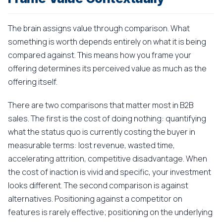
The brain assigns value through comparison. What
something is worth depends entirely on what it is being
compared against. This means how you frame your
offering determines its perceived value as much as the
offering itself.
There are two comparisons that matter most in B2B
sales. The first is the cost of doing nothing: quantifying
what the status quo is currently costing the buyer in
measurable terms: lost revenue, wasted time,
accelerating attrition, competitive disadvantage. When
the cost of inaction is vivid and specific, your investment
looks different. The second comparison is against
alternatives. Positioning against a competitor on
features is rarely effective; positioning on the underlying