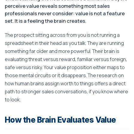
perceive value reveals something most sales
professionals never consider: value is not a feature
set. It is a feeling the brain creates.
The prospect sitting across from you is not running a
spreadsheet in their head as you talk. They are running
something far older and more powerful. Their brain is
evaluating threat versus reward, familiar versus foreign,
safe versus risky. Your value proposition either maps to
those mental circuits or it disappears. The research on
how human brains assign worth to things offers a direct
path to stronger sales conversations, if you know where
to look.
How the Brain Evaluates Value