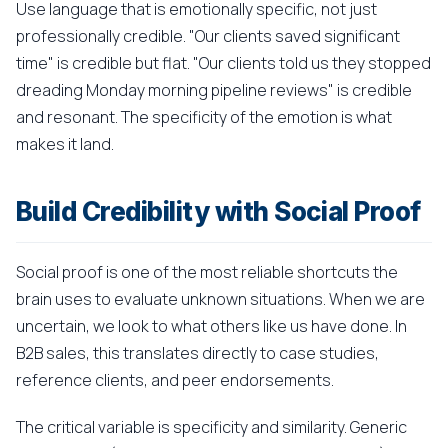
Use language that is emotionally specific, not just
professionally credible. "Our clients saved significant
time" is credible but flat. "Our clients told us they stopped
dreading Monday morning pipeline reviews" is credible
and resonant. The specificity of the emotion is what
makes it land.
Build Credibility with Social Proof
Social proof is one of the most reliable shortcuts the
brain uses to evaluate unknown situations. When we are
uncertain, we look to what others like us have done. In
B2B sales, this translates directly to case studies,
reference clients, and peer endorsements.
The critical variable is specificity and similarity. Generic