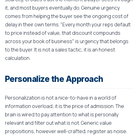
it, and most buyers eventually do. Genuine urgency
comes from helping the buyer see the ongoing cost of
delay in their own terms. "Every month your reps default
to price instead of value, that discount compounds
across your book of business" is urgency that belongs
to the buyer. It is not a sales tactic; it is an honest
calculation.
Personalize the Approach
Personalization is not a nice-to-have in a world of
information overload; it is the price of admission. The
brain is wired to pay attention to what is personally
relevant and filter out what is not. Generic value
propositions, however well-crafted, register as noise.