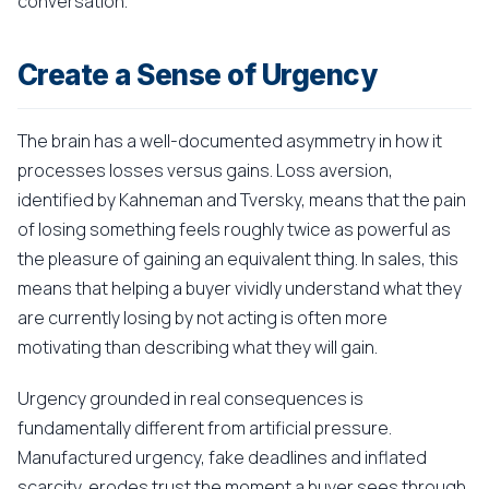
conversation.
Create a Sense of Urgency
The brain has a well-documented asymmetry in how it
processes losses versus gains. Loss aversion,
identified by Kahneman and Tversky, means that the pain
of losing something feels roughly twice as powerful as
the pleasure of gaining an equivalent thing. In sales, this
means that helping a buyer vividly understand what they
are currently losing by not acting is often more
motivating than describing what they will gain.
Urgency grounded in real consequences is
fundamentally different from artificial pressure.
Manufactured urgency, fake deadlines and inflated
scarcity, erodes trust the moment a buyer sees through