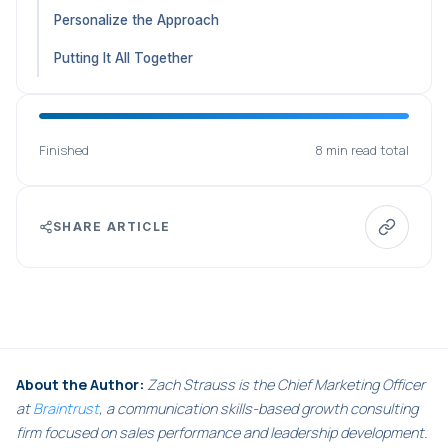
Personalize the Approach
Putting It All Together
Finished
8 min read total
SHARE ARTICLE
About the Author:
Zach Strauss is the Chief Marketing Officer
at
Braintrust
, a communication skills-based growth consulting
firm focused on sales performance and leadership development.