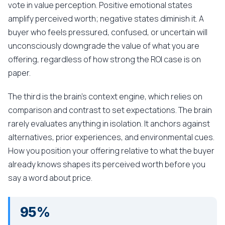
vote in value perception. Positive emotional states
amplify perceived worth; negative states diminish it. A
buyer who feels pressured, confused, or uncertain will
unconsciously downgrade the value of what you are
offering, regardless of how strong the ROI case is on
paper.
The third is the brain's context engine, which relies on
comparison and contrast to set expectations. The brain
rarely evaluates anything in isolation. It anchors against
alternatives, prior experiences, and environmental cues.
How you position your offering relative to what the buyer
already knows shapes its perceived worth before you
say a word about price.
95%