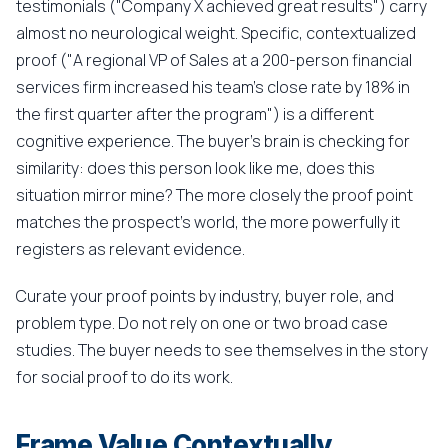
testimonials ("Company X achieved great results") carry
almost no neurological weight. Specific, contextualized
proof ("A regional VP of Sales at a 200-person financial
services firm increased his team's close rate by 18% in
the first quarter after the program") is a different
cognitive experience. The buyer's brain is checking for
similarity: does this person look like me, does this
situation mirror mine? The more closely the proof point
matches the prospect's world, the more powerfully it
registers as relevant evidence.
Curate your proof points by industry, buyer role, and
problem type. Do not rely on one or two broad case
studies. The buyer needs to see themselves in the story
for social proof to do its work.
Frame Value Contextually