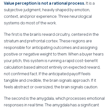
Value perception is not a rational process.
It is a
subjective judgment, heavily shaped by emotion,
context, and prior experience. Three neurological
systems do most of the work.
The first is the brain's reward circuitry, centered in the
striatum and prefrontal cortex. These regions are
responsible for anticipating outcomes and assigning
positive or negative weight to them. When a buyer hears
your pitch, this system is running a rapid cost-benefit
calculation based almost entirely on expected reward,
not confirmed fact. If the anticipated payoff feels
tangible and credible, the brain signals approach. If it
feels abstract or oversized, the brain signals caution.
The second is the amygdala, which processes emotional
responses in real time. The amygdala has a significant