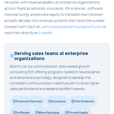
He works with revenue leaders at enterprise organizations
across financial services, insurance, life sciences, software,
manufacturing, and private equity to translate how the brain
actually decides into revenue systems that move the number.
Connect with Zach at
zach.strauss@braintrustgrowth.com
or
reach him directly on
LinkedIn
.
Serving sales teams at enterprise
organizations
Braintrust is a communication skills-based growth
consulting firm offering programs rooted in neuroscience
and behavioral psychology, designed to develop the
consistent communication habits proven to drive higher
sales performance and leadership effectiveness.
Financial Services
Insurance
Life Sciences
Software
Manufacturing
Private Equity