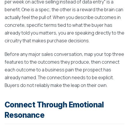
per week on active selling instead of data entry" is a
benefit. One is a spec; the other is a reward the brain can
actually feel the pull of. When you describe outcomes in
concrete, specific terms tied to what the buyer has
already told you matters, you are speaking directly to the
circuitry that makes purchase decisions.
Before any major sales conversation, map your top three
features to the outcomes they produce, then connect
each outcome to a business pain the prospect has
already named. The connection needs to be explicit.
Buyers do not reliably make the leap on their own.
Connect Through Emotional
Resonance