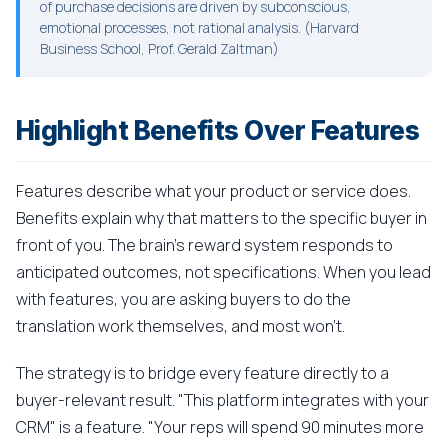
of purchase decisions are driven by subconscious,
emotional processes, not rational analysis. (Harvard
Business School, Prof. Gerald Zaltman)
Highlight Benefits Over Features
Features describe what your product or service does.
Benefits explain why that matters to the specific buyer in
front of you. The brain's reward system responds to
anticipated outcomes, not specifications. When you lead
with features, you are asking buyers to do the
translation work themselves, and most won't.
The strategy is to bridge every feature directly to a
buyer-relevant result. "This platform integrates with your
CRM" is a feature. "Your reps will spend 90 minutes more