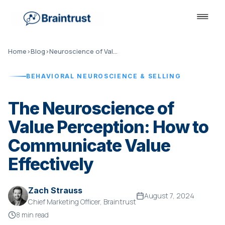
Home
›
Blog
›
Neuroscience of Value Perception
BEHAVIORAL NEUROSCIENCE & SELLING
The Neuroscience of
Value Perception: How to
Communicate Value
Effectively
Zach Strauss
August 7, 2024
Chief Marketing Officer, Braintrust
8 min read