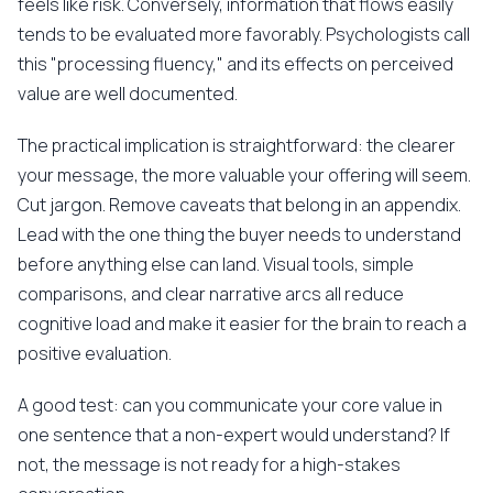
feels like risk. Conversely, information that flows easily
tends to be evaluated more favorably. Psychologists call
this "processing fluency," and its effects on perceived
value are well documented.
The practical implication is straightforward: the clearer
your message, the more valuable your offering will seem.
Cut jargon. Remove caveats that belong in an appendix.
Lead with the one thing the buyer needs to understand
before anything else can land. Visual tools, simple
comparisons, and clear narrative arcs all reduce
cognitive load and make it easier for the brain to reach a
positive evaluation.
A good test: can you communicate your core value in
one sentence that a non-expert would understand? If
not, the message is not ready for a high-stakes