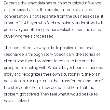
Because the amygdala has such an outsized influence
on perceived value, the emotional tone of a sales
conversation is not separate from the business case; it
is part of it. A buyer who feels genuinely understood will
perceive your offering as more valuable than the same
buyer who feels processed.
The most effective way to build positive emotional
resonance is through story. Specifically, the stories of
clients who faced problems identical to the one the
prospect is dealing with. When a buyer hears a success
story and recognizes their own situation in it, the brain
activates mirroring circuits that transfer the emotion of
the story onto them. They do not just hear that the
problem got solved. They feel what it would be like to
have it solved.