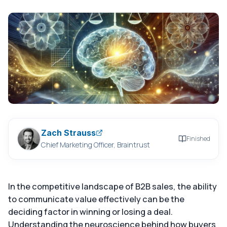
Zach Strauss
Finished
Chief Marketing Officer, Braintrust
In the competitive landscape of B2B sales, the ability
to communicate value effectively can be the
deciding factor in winning or losing a deal.
Understanding the neuroscience behind how buyers