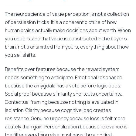
The neuroscience of value perception is not a collection
of persuasion tricks. It is a coherent picture of how
human brains actually make decisions about worth. When
you understand that value is constructed in the buyer's
brain, not transmitted from yours, everything about how
you sell shifts.
Benefits over features because the reward system
needs something to anticipate. Emotional resonance
because the amygdala has a vote before logic does.
Social proof because similarity shortcuts uncertainty.
Contextual framing because nothing is evaluated in
isolation. Clarity because cognitive load creates
resistance. Genuine urgency because loss is felt more
acutely than gain. Personalization because relevance is
the filter everything else must pass through first.