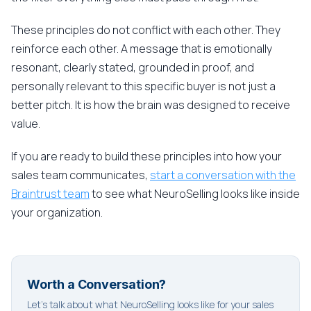
These principles do not conflict with each other. They
reinforce each other. A message that is emotionally
resonant, clearly stated, grounded in proof, and
personally relevant to this specific buyer is not just a
better pitch. It is how the brain was designed to receive
value.
If you are ready to build these principles into how your
sales team communicates,
start a conversation with the
Braintrust team
to see what NeuroSelling looks like inside
your organization.
Worth a Conversation?
Let's talk about what NeuroSelling looks like for your sales