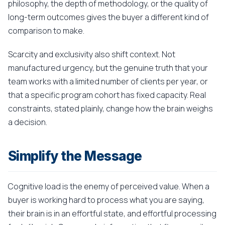
philosophy, the depth of methodology, or the quality of
long-term outcomes gives the buyer a different kind of
comparison to make.
Scarcity and exclusivity also shift context. Not
manufactured urgency, but the genuine truth that your
team works with a limited number of clients per year, or
that a specific program cohort has fixed capacity. Real
constraints, stated plainly, change how the brain weighs
a decision.
Simplify the Message
Cognitive load is the enemy of perceived value. When a
buyer is working hard to process what you are saying,
their brain is in an effortful state, and effortful processing