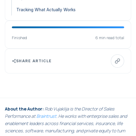
Tracking What Actually Works
Finished
6 min read total
SHARE ARTICLE
About the Author:
Rob Vujaklija is the Director of Sales
Performance at
Braintrust
. He works with enterprise sales and
enablement leaders across financial services, insurance, life
sciences, software, manufacturing, and private equity to turn