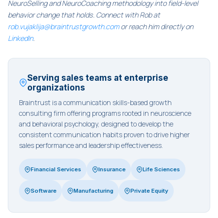
NeuroSelling and NeuroCoaching methodology into field-level
behavior change that holds. Connect with Rob at
rob.vujaklija@braintrustgrowth.com
or reach him directly on
LinkedIn
.
Serving sales teams at enterprise
organizations
Braintrust is a communication skills-based growth
consulting firm offering programs rooted in neuroscience
and behavioral psychology, designed to develop the
consistent communication habits proven to drive higher
sales performance and leadership effectiveness.
Financial Services
Insurance
Life Sciences
Software
Manufacturing
Private Equity