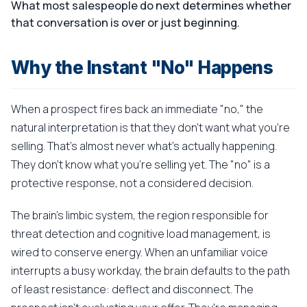
What most salespeople do next determines whether
that conversation is over or just beginning.
Why the Instant "No" Happens
When a prospect fires back an immediate "no," the
natural interpretation is that they don't want what you're
selling. That's almost never what's actually happening.
They don't know what you're selling yet. The "no" is a
protective response, not a considered decision.
The brain's limbic system, the region responsible for
threat detection and cognitive load management, is
wired to conserve energy. When an unfamiliar voice
interrupts a busy workday, the brain defaults to the path
of least resistance: deflect and disconnect. The