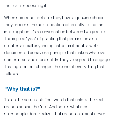
the brain processing it.
When someone feels like they have a genuine choice,
they process the next question differently. It's not an
interrogation. It's a conversation between two people.
The implied "yes" of granting that permission also
creates a small psychological commitment, a well-
documented behavioral principle that makes whatever
comes next land more softly. They've agreed to engage.
That agreement changes the tone of everything that
follows.
"Why that is?"
This is the actual ask. Four words that unlock the real
reason behind the "no." And here's what most
salespeople don't realize: that reason is almost never