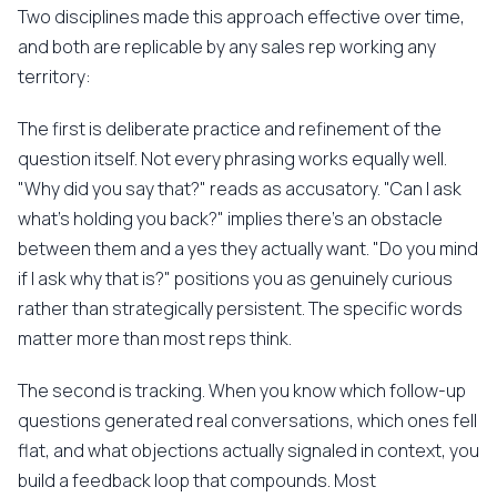
Two disciplines made this approach effective over time,
and both are replicable by any sales rep working any
territory:
The first is deliberate practice and refinement of the
question itself. Not every phrasing works equally well.
"Why did you say that?" reads as accusatory. "Can I ask
what's holding you back?" implies there's an obstacle
between them and a yes they actually want. "Do you mind
if I ask why that is?" positions you as genuinely curious
rather than strategically persistent. The specific words
matter more than most reps think.
The second is tracking. When you know which follow-up
questions generated real conversations, which ones fell
flat, and what objections actually signaled in context, you
build a feedback loop that compounds. Most