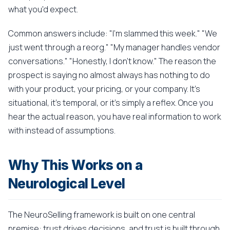
what you'd expect.
Common answers include: "I'm slammed this week." "We
just went through a reorg." "My manager handles vendor
conversations." "Honestly, I don't know." The reason the
prospect is saying no almost always has nothing to do
with your product, your pricing, or your company. It's
situational, it's temporal, or it's simply a reflex. Once you
hear the actual reason, you have real information to work
with instead of assumptions.
Why This Works on a
Neurological Level
The NeuroSelling framework is built on one central
premise: trust drives decisions, and trust is built through