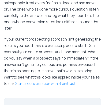
salespeople treat every "no" as a dead end and move
on. The ones who ask one more curious question, listen
carefully to the answer, and log what they heard are the
ones whose conversion rates look different six months
later.
If your current prospecting approach isn't generating the
results you need, this is a practical place to start. Don't
overhaul your entire process. Audit one moment: what
do you say when a prospect says no immediately? If the
answer isn't genuinely curious and permission-based,
there's an opening to improve that's worth exploring.
Want to see what this looks like applied inside your sales
team?
Start a conversation with Braintrust.