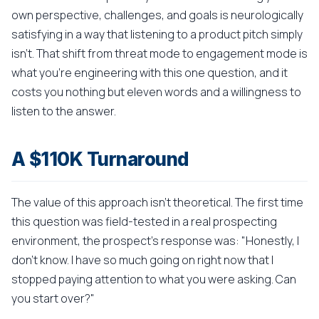
own perspective, challenges, and goals is neurologically
satisfying in a way that listening to a product pitch simply
isn't. That shift from threat mode to engagement mode is
what you're engineering with this one question, and it
costs you nothing but eleven words and a willingness to
listen to the answer.
A $110K Turnaround
The value of this approach isn't theoretical. The first time
this question was field-tested in a real prospecting
environment, the prospect's response was: "Honestly, I
don't know. I have so much going on right now that I
stopped paying attention to what you were asking. Can
you start over?"