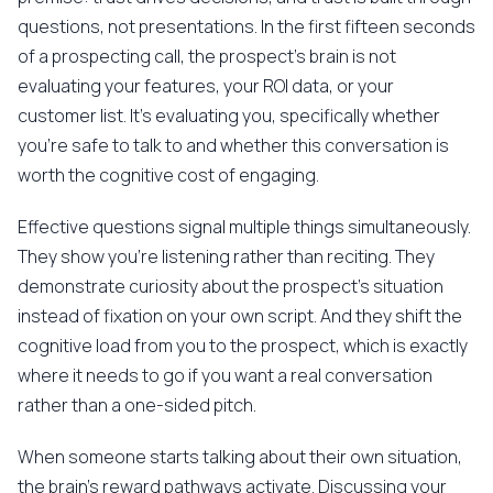
questions, not presentations. In the first fifteen seconds
of a prospecting call, the prospect's brain is not
evaluating your features, your ROI data, or your
customer list. It's evaluating you, specifically whether
you're safe to talk to and whether this conversation is
worth the cognitive cost of engaging.
Effective questions signal multiple things simultaneously.
They show you're listening rather than reciting. They
demonstrate curiosity about the prospect's situation
instead of fixation on your own script. And they shift the
cognitive load from you to the prospect, which is exactly
where it needs to go if you want a real conversation
rather than a one-sided pitch.
When someone starts talking about their own situation,
the brain's reward pathways activate. Discussing your