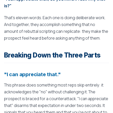
is?"
That's eleven words. Each one is doing deliberate work.
And together, they accomplish something that no
amount of rebuttal scripting can replicate: they make the
prospect feel heard before asking anything of them.
Breaking Down the Three Parts
"I can appreciate that."
This phrase does something most reps skip entirely: it
acknowledges the "no" without challenging it. The
prospect is braced for a counterattack. "I can appreciate
that" disarms that expectation in under two seconds. It
signals that you heard them and that you're not about to