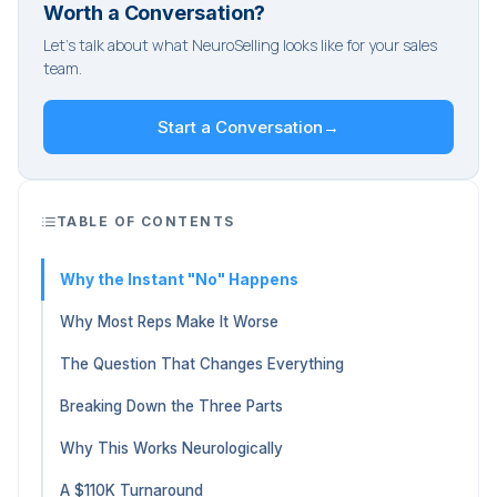
Worth a Conversation?
Let's talk about what NeuroSelling looks like for your sales
team.
Start a Conversation
→
TABLE OF CONTENTS
Why the Instant "No" Happens
Why Most Reps Make It Worse
The Question That Changes Everything
Breaking Down the Three Parts
Why This Works Neurologically
A $110K Turnaround