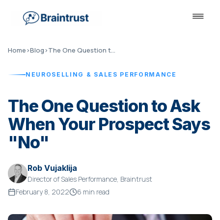
Home
›
Blog
›
The One Question to Ask When Your Prospect Says "No"
NEUROSELLING & SALES PERFORMANCE
The One Question to Ask
When Your Prospect Says
"No"
Rob Vujaklija
Director of Sales Performance, Braintrust
February 8, 2022
6 min read