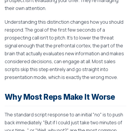
prospect isn't evaluating your offer. They're managing
their own attention.
Understanding this distinction changes how you should
respond. The goal of the first few seconds of a
prospecting call isn't to pitch. It's to lower the threat
signal enough that the prefrontal cortex, the part of the
brain that actually evaluates new information and makes
considered decisions, can engage at all. Most sales
scripts skip this step entirely and go straight into
presentation mode, which is exactly the wrong move.
Why Most Reps Make It Worse
The standard script response to an initial "no" is to push
back immediately. "But if I could just take two minutes of
your time..." or "Well, why not?" are the most common.