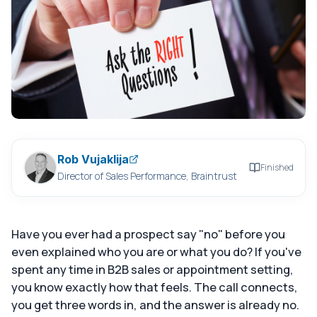
Rob Vujaklija
Finished
Director of Sales Performance, Braintrust
Have you ever had a prospect say "no" before you
even explained who you are or what you do? If you've
spent any time in B2B sales or appointment setting,
you know exactly how that feels. The call connects,
you get three words in, and the answer is already no.