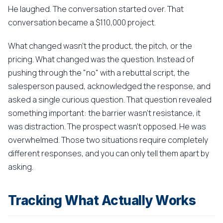
He laughed. The conversation started over. That
conversation became a $110,000 project.
What changed wasn't the product, the pitch, or the
pricing. What changed was the question. Instead of
pushing through the "no" with a rebuttal script, the
salesperson paused, acknowledged the response, and
asked a single curious question. That question revealed
something important: the barrier wasn't resistance, it
was distraction. The prospect wasn't opposed. He was
overwhelmed. Those two situations require completely
different responses, and you can only tell them apart by
asking.
Tracking What Actually Works