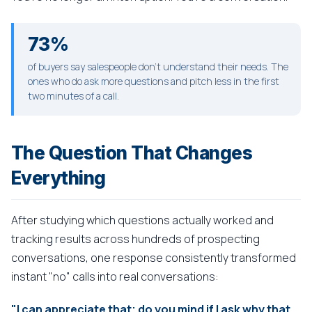
73%
of buyers say salespeople don't understand their needs. The
ones who do ask more questions and pitch less in the first
two minutes of a call.
The Question That Changes
Everything
After studying which questions actually worked and
tracking results across hundreds of prospecting
conversations, one response consistently transformed
instant "no" calls into real conversations:
"I can appreciate that; do you mind if I ask why that