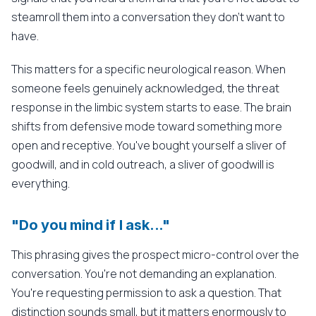
steamroll them into a conversation they don't want to
have.
This matters for a specific neurological reason. When
someone feels genuinely acknowledged, the threat
response in the limbic system starts to ease. The brain
shifts from defensive mode toward something more
open and receptive. You've bought yourself a sliver of
goodwill, and in cold outreach, a sliver of goodwill is
everything.
"Do you mind if I ask..."
This phrasing gives the prospect micro-control over the
conversation. You're not demanding an explanation.
You're requesting permission to ask a question. That
distinction sounds small, but it matters enormously to