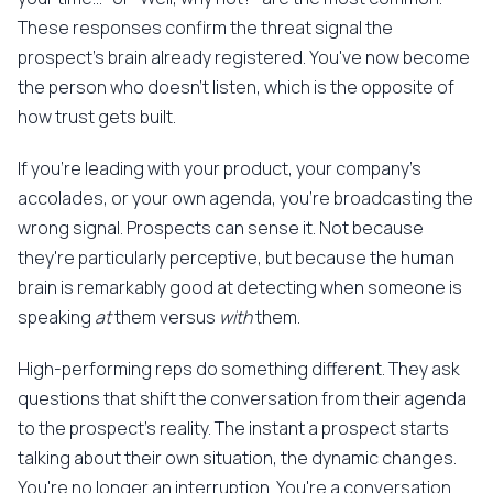
These responses confirm the threat signal the
prospect's brain already registered. You've now become
the person who doesn't listen, which is the opposite of
how trust gets built.
If you're leading with your product, your company's
accolades, or your own agenda, you're broadcasting the
wrong signal. Prospects can sense it. Not because
they're particularly perceptive, but because the human
brain is remarkably good at detecting when someone is
speaking
at
them versus
with
them.
High-performing reps do something different. They ask
questions that shift the conversation from their agenda
to the prospect's reality. The instant a prospect starts
talking about their own situation, the dynamic changes.
You're no longer an interruption. You're a conversation.