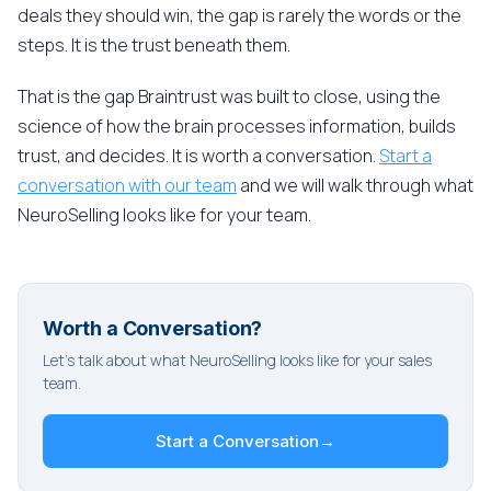
deals they should win, the gap is rarely the words or the
steps. It is the trust beneath them.
That is the gap Braintrust was built to close, using the
science of how the brain processes information, builds
trust, and decides. It is worth a conversation.
Start a
conversation with our team
and we will walk through what
NeuroSelling looks like for your team.
Worth a Conversation?
Let's talk about what NeuroSelling looks like for your sales
team.
Start a Conversation
→