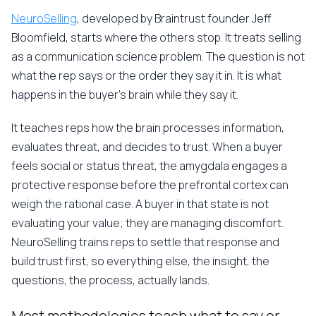
NeuroSelling
, developed by Braintrust founder Jeff
Bloomfield, starts where the others stop. It treats selling
as a communication science problem. The question is not
what the rep says or the order they say it in. It is what
happens in the buyer's brain while they say it.
It teaches reps how the brain processes information,
evaluates threat, and decides to trust. When a buyer
feels social or status threat, the amygdala engages a
protective response before the prefrontal cortex can
weigh the rational case. A buyer in that state is not
evaluating your value; they are managing discomfort.
NeuroSelling trains reps to settle that response and
build trust first, so everything else, the insight, the
questions, the process, actually lands.
Most methodologies teach what to say or