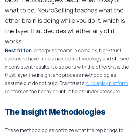
what to do. NeuroSelling teaches what the
other brain is doing while you do it, which is
the layer that decides whether any of it
works.
Best fit for:
enterprise teams in complex, high-trust
sales who have tried a named methodology and still see
inconsistent results. It also pairs with the others: it is the
trust layer the insight and process methodologies
assume but do not build. Braintrust's
AI roleplay platform
reinforces the behavior until it holds under pressure.
The Insight Methodologies
These methodologies optimize what the rep brings to