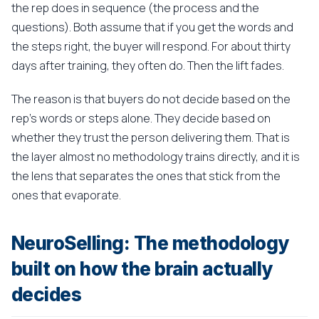
the rep does in sequence (the process and the
questions). Both assume that if you get the words and
the steps right, the buyer will respond. For about thirty
days after training, they often do. Then the lift fades.
The reason is that buyers do not decide based on the
rep's words or steps alone. They decide based on
whether they trust the person delivering them. That is
the layer almost no methodology trains directly, and it is
the lens that separates the ones that stick from the
ones that evaporate.
NeuroSelling: The methodology
built on how the brain actually
decides