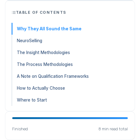
TABLE OF CONTENTS
Why They All Sound the Same
NeuroSelling
The Insight Methodologies
The Process Methodologies
A Note on Qualification Frameworks
How to Actually Choose
Where to Start
Finished
8 min read total