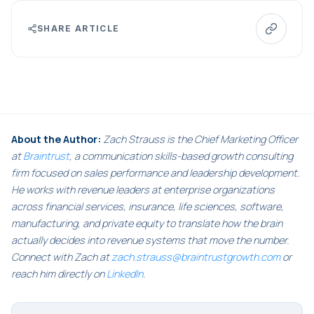
SHARE ARTICLE
About the Author:
Zach Strauss is the Chief Marketing Officer
at
Braintrust
, a communication skills-based growth consulting
firm focused on sales performance and leadership development.
He works with revenue leaders at enterprise organizations
across financial services, insurance, life sciences, software,
manufacturing, and private equity to translate how the brain
actually decides into revenue systems that move the number.
Connect with Zach at
zach.strauss@braintrustgrowth.com
or
reach him directly on
LinkedIn
.