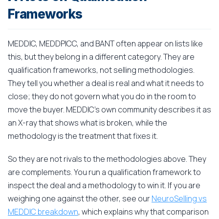
Frameworks
MEDDIC, MEDDPICC, and BANT often appear on lists like
this, but they belong in a different category. They are
qualification frameworks, not selling methodologies.
They tell you whether a deal is real and what it needs to
close; they do not govern what you do in the room to
move the buyer. MEDDIC's own community describes it as
an X-ray that shows what is broken, while the
methodology is the treatment that fixes it.
So they are not rivals to the methodologies above. They
are complements. You run a qualification framework to
inspect the deal and a methodology to win it. If you are
weighing one against the other, see our
NeuroSelling vs
MEDDIC breakdown
, which explains why that comparison