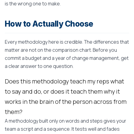
is the wrong one to make.
How to Actually Choose
Every methodology here is credible. The differences that
matter are not on the comparison chart. Before you
commit a budget and a year of change management, get
a clear answer to one question.
Does this methodology teach my reps what
to say and do, or does it teach them why it
works in the brain of the person across from
them?
A methodology built only on words and steps gives your
team a script and a sequence. It tests well and fades