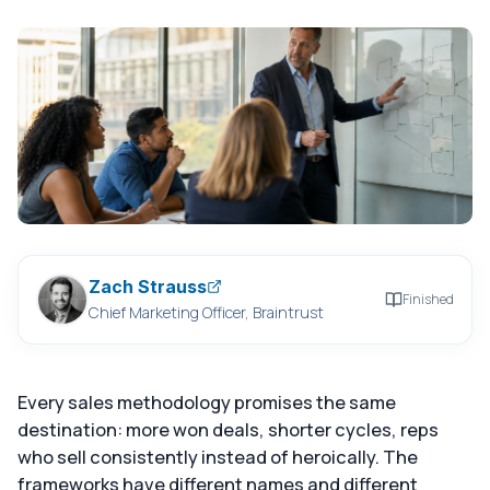
Zach Strauss
Finished
Chief Marketing Officer, Braintrust
Every sales methodology promises the same
destination: more won deals, shorter cycles, reps
who sell consistently instead of heroically. The
frameworks have different names and different