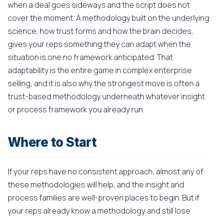
when a deal goes sideways and the script does not
cover the moment. A methodology built on the underlying
science, how trust forms and how the brain decides,
gives your reps something they can adapt when the
situation is one no framework anticipated. That
adaptability is the entire game in complex enterprise
selling, and it is also why the strongest move is often a
trust-based methodology underneath whatever insight
or process framework you already run.
Where to Start
If your reps have no consistent approach, almost any of
these methodologies will help, and the insight and
process families are well-proven places to begin. But if
your reps already know a methodology and still lose