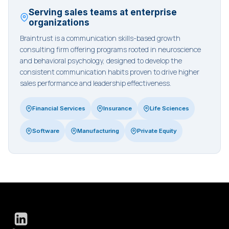
Serving sales teams at enterprise
organizations
Braintrust is a communication skills-based growth
consulting firm offering programs rooted in neuroscience
and behavioral psychology, designed to develop the
consistent communication habits proven to drive higher
sales performance and leadership effectiveness.
Financial Services
Insurance
Life Sciences
Software
Manufacturing
Private Equity