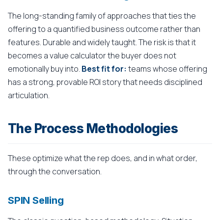
The long-standing family of approaches that ties the
offering to a quantified business outcome rather than
features. Durable and widely taught. The risk is that it
becomes a value calculator the buyer does not
emotionally buy into.
Best fit for:
teams whose offering
has a strong, provable ROI story that needs disciplined
articulation.
The Process Methodologies
These optimize what the rep does, and in what order,
through the conversation.
SPIN Selling