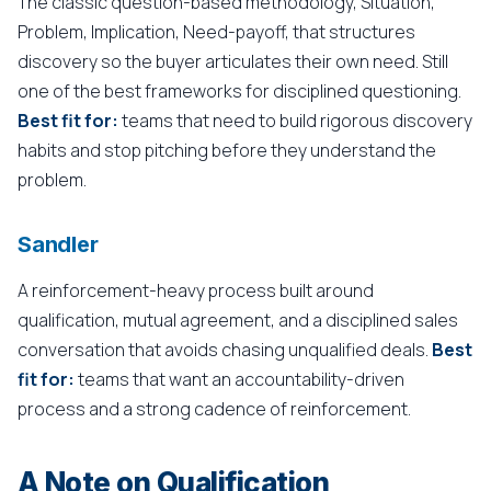
The classic question-based methodology, Situation,
Problem, Implication, Need-payoff, that structures
discovery so the buyer articulates their own need. Still
one of the best frameworks for disciplined questioning.
Best fit for:
teams that need to build rigorous discovery
habits and stop pitching before they understand the
problem.
Sandler
A reinforcement-heavy process built around
qualification, mutual agreement, and a disciplined sales
conversation that avoids chasing unqualified deals.
Best
fit for:
teams that want an accountability-driven
process and a strong cadence of reinforcement.
A Note on Qualification