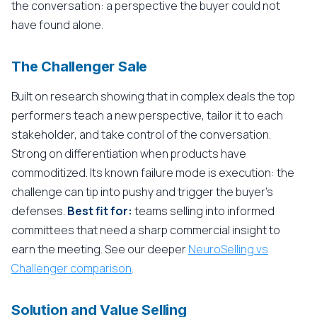
the conversation: a perspective the buyer could not
have found alone.
The Challenger Sale
Built on research showing that in complex deals the top
performers teach a new perspective, tailor it to each
stakeholder, and take control of the conversation.
Strong on differentiation when products have
commoditized. Its known failure mode is execution: the
challenge can tip into pushy and trigger the buyer's
defenses.
Best fit for:
teams selling into informed
committees that need a sharp commercial insight to
earn the meeting. See our deeper
NeuroSelling vs
Challenger comparison
.
Solution and Value Selling