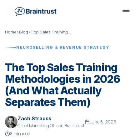
Home
›
Blog
›
Top Sales Training Methodologies 2026
NEUROSELLING & REVENUE STRATEGY
The Top Sales Training
Methodologies in 2026
(And What Actually
Separates Them)
Zach Strauss
June 5, 2026
Chief Marketing Officer, Braintrust
8 min read