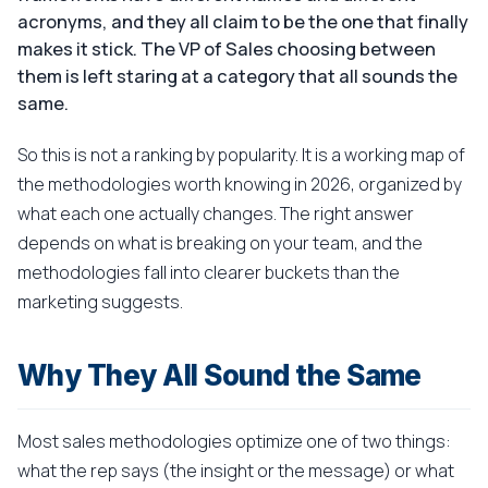
acronyms, and they all claim to be the one that finally
makes it stick. The VP of Sales choosing between
them is left staring at a category that all sounds the
same.
So this is not a ranking by popularity. It is a working map of
the methodologies worth knowing in 2026, organized by
what each one actually changes. The right answer
depends on what is breaking on your team, and the
methodologies fall into clearer buckets than the
marketing suggests.
Why They All Sound the Same
Most sales methodologies optimize one of two things:
what the rep says (the insight or the message) or what