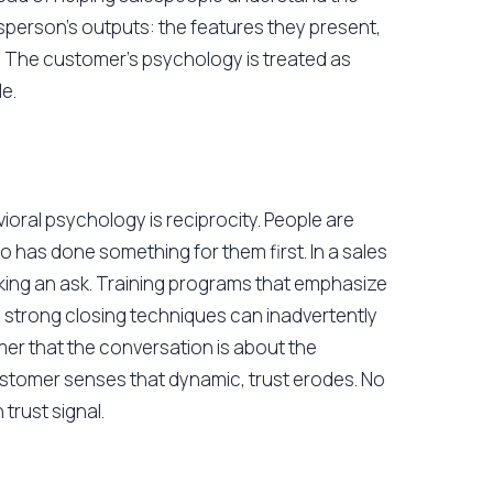
esperson's outputs: the features they present,
. The customer's psychology is treated as
e.
oral psychology is reciprocity. People are
 has done something for them first. In a sales
king an ask. Training programs that emphasize
d strong closing techniques can inadvertently
mer that the conversation is about the
ustomer senses that dynamic, trust erodes. No
rust signal.