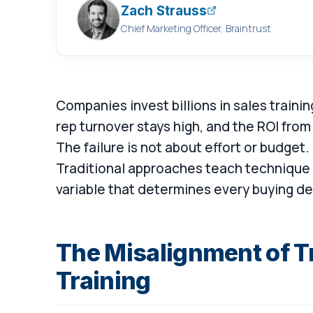
Zach Strauss
Chief Marketing Officer, Braintrust
Companies invest billions in sales trainin
rep turnover stays high, and the ROI from
The failure is not about effort or budget. 
Traditional approaches teach technique 
variable that determines every buying de
The Misalignment of Tr
Training