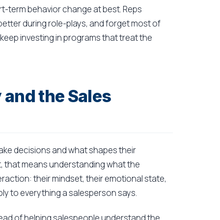
ort-term behavior change at best. Reps
tter during role-plays, and forget most of
keep investing in programs that treat the
 and the Sales
ke decisions and what shapes their
ext, that means understanding what the
raction: their mindset, their emotional state,
apply to everything a salesperson says.
Instead of helping salespeople understand the