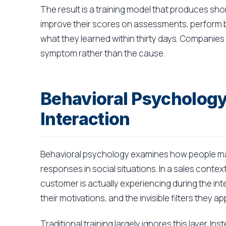
The result is a training model that produces sh
improve their scores on assessments, perform be
what they learned within thirty days. Companies 
symptom rather than the cause.
Behavioral Psychology
Interaction
Behavioral psychology examines how people ma
responses in social situations. In a sales cont
customer is actually experiencing during the inte
their motivations, and the invisible filters they 
Traditional training largely ignores this layer. 