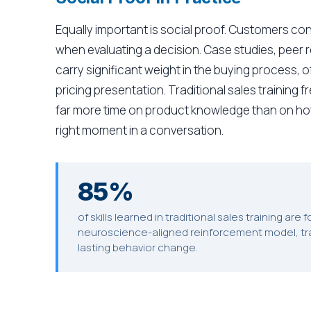
Equally important is social proof. Customers con
when evaluating a decision. Case studies, peer
carry significant weight in the buying process,
pricing presentation. Traditional sales training
far more time on product knowledge than on how 
right moment in a conversation.
85%
of skills learned in traditional sales training are
neuroscience-aligned reinforcement model, tra
lasting behavior change.