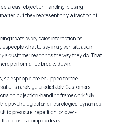
hree areas: objection handling, closing
matter, but they represent only a fraction of
ining treats every sales interaction as
salespeople what to say in a given situation
hy
a customer responds the way they do. That
where performance breaks down.
, salespeople are equipped for the
rsations rarely go predictably. Customers
asons no objection-handling framework fully
 the psychological and neurological dynamics
 to pressure, repetition, or over-
st that closes complex deals.