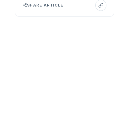
SHARE ARTICLE