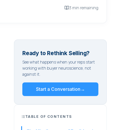
3 min remaining
Ready to Rethink Selling?
See what happens when your reps start
working with buyer neuroscience, not
against it.
Start a Conversation
→
TABLE OF CONTENTS