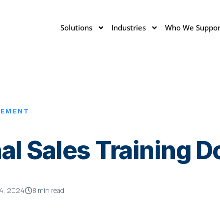
Solutions
Industries
Who We Suppor
LEMENT
al Sales Training 
4, 2024
8 min read