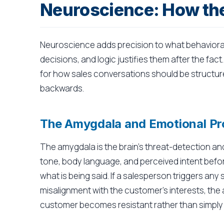
Neuroscience: How the
Neuroscience adds precision to what behaviora
decisions, and logic justifies them after the fac
for how sales conversations should be structured
backwards.
The Amygdala and Emotional Pr
The amygdala is the brain's threat-detection an
tone, body language, and perceived intent befor
what is being said. If a salesperson triggers any
misalignment with the customer's interests, the
customer becomes resistant rather than simply 