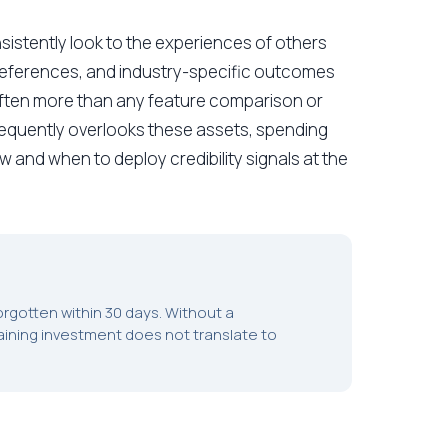
sistently look to the experiences of others
 references, and industry-specific outcomes
 often more than any feature comparison or
 frequently overlooks these assets, spending
and when to deploy credibility signals at the
 forgotten within 30 days. Without a
ining investment does not translate to