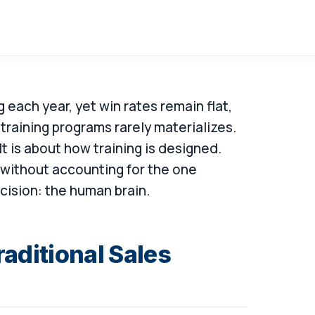
g each year, yet win rates remain flat,
 training programs rarely materializes.
It is about how training is designed.
without accounting for the one
cision: the human brain.
aditional Sales