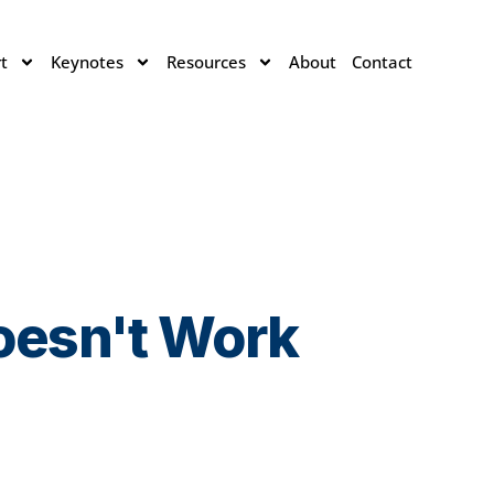
t
Keynotes
Resources
About
Contact
Doesn't Work