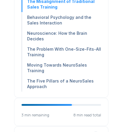
The Misalignment of Traditional
Sales Training
Behavioral Psychology and the
Sales Interaction
Neuroscience: How the Brain
Decides
The Problem With One-Size-Fits-All
Training
Moving Towards NeuroSales
Training
The Five Pillars of a NeuroSales
Approach
3 min remaining
8 min read total