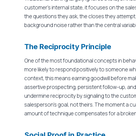
customer's internal state, it focuses on the sal
the questions they ask, the closes they attempt
background noise rather than the central variabl
The Reciprocity Principle
One of the most foundational concepts in behavi
more likely to respond positively to someone who
context, this means earning goodwill before ma
assertive prospecting, persistent follow-up, an
undermine reciprocity by signaling to the custo
salesperson's goal, not theirs. The moment a c
amount of technique compensates for a broken t
Social Proof in Practice