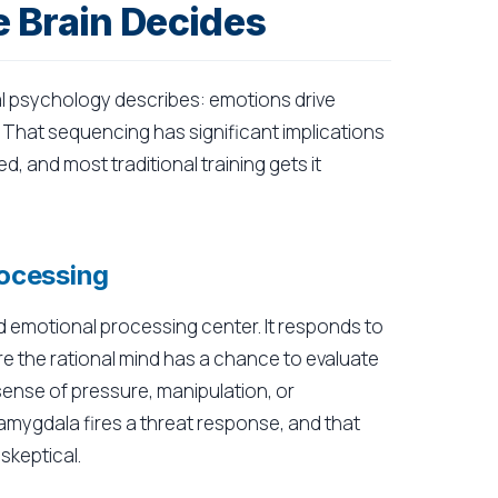
 Brain Decides
l psychology describes: emotions drive
t. That sequencing has significant implications
, and most traditional training gets it
ocessing
d emotional processing center. It responds to
e the rational mind has a chance to evaluate
 sense of pressure, manipulation, or
 amygdala fires a threat response, and that
skeptical.