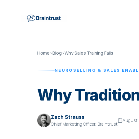
Home
›
Blog
›
Why Sales Training Fails
NEUROSELLING & SALES ENAB
Why Tradition
Zach Strauss
August 
Chief Marketing Officer, Braintrust