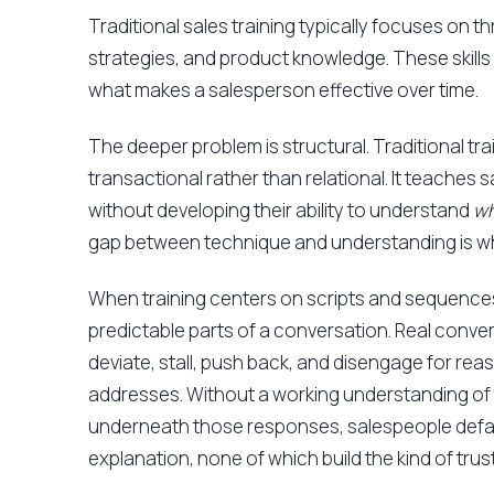
Traditional sales training typically focuses on t
strategies, and product knowledge. These skills 
what makes a salesperson effective over time.
The deeper problem is structural. Traditional tra
transactional rather than relational. It teaches 
without developing their ability to understand
w
gap between technique and understanding is 
When training centers on scripts and sequences
predictable parts of a conversation. Real conve
deviate, stall, push back, and disengage for re
addresses. Without a working understanding of
underneath those responses, salespeople default
explanation, none of which build the kind of tru