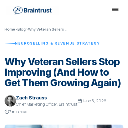
Home
›
Blog
›
Why Veteran Sellers Stop Improving
NEUROSELLING & REVENUE STRATEGY
Why Veteran Sellers Stop
Improving (And How to
Get Them Growing Again)
Zach Strauss
June 5, 2026
Chief Marketing Officer, Braintrust
7 min read