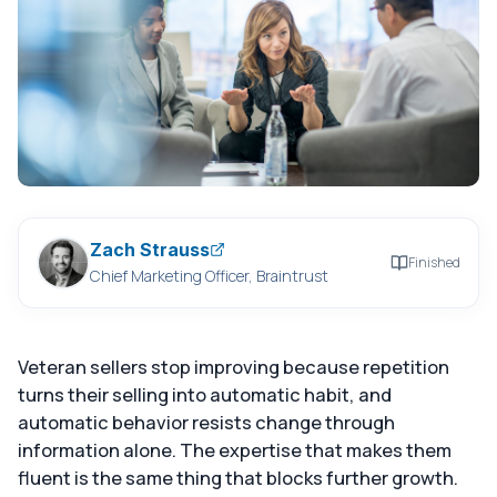
Zach Strauss
Finished
Chief Marketing Officer, Braintrust
Veteran sellers stop improving because repetition
turns their selling into automatic habit, and
automatic behavior resists change through
information alone. The expertise that makes them
fluent is the same thing that blocks further growth.