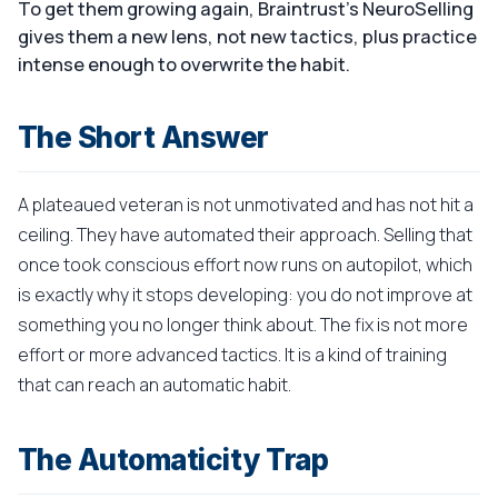
To get them growing again, Braintrust's NeuroSelling
gives them a new lens, not new tactics, plus practice
intense enough to overwrite the habit.
The Short Answer
A plateaued veteran is not unmotivated and has not hit a
ceiling. They have automated their approach. Selling that
once took conscious effort now runs on autopilot, which
is exactly why it stops developing: you do not improve at
something you no longer think about. The fix is not more
effort or more advanced tactics. It is a kind of training
that can reach an automatic habit.
The Automaticity Trap