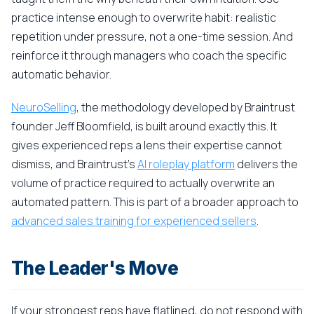
practice intense enough to overwrite habit: realistic
repetition under pressure, not a one-time session. And
reinforce it through managers who coach the specific
automatic behavior.
NeuroSelling
, the methodology developed by Braintrust
founder Jeff Bloomfield, is built around exactly this. It
gives experienced reps a lens their expertise cannot
dismiss, and Braintrust's
AI roleplay platform
delivers the
volume of practice required to actually overwrite an
automated pattern. This is part of a broader approach to
advanced sales training for experienced sellers
.
The Leader's Move
If your strongest reps have flatlined, do not respond with