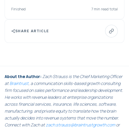
Finished
7 min read total
SHARE ARTICLE
About the Author:
Zach Strauss is the Chief Marketing Officer
at
Braintrust
, a communication skills-based growth consulting
firm focused on sales performance and leadership development.
He works with revenue leaders at enterprise organizations
across financial services, insurance, life sciences, software,
manufacturing, and private equity to translate how the brain
actually decides into revenue systems that move the number.
Connect with Zach at
zach.strauss@braintrustgrowth.com
or