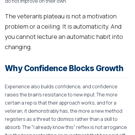
do not improve on their own.
The veteran's plateau is not a motivation
problem or a ceiling. It is automaticity. And
you cannot lecture an automatic habit into
changing.
Why Confidence Blocks Growth
Experience also builds confidence, and confidence
raises the brain's resistance to new input. The more
certain a rep is that their approach works, and for a
veteran, it demonstrably has, the more a new method
registers as a threat to dismiss rather than a skill to
absorb. The "I already know this" reflex is not arrogance.