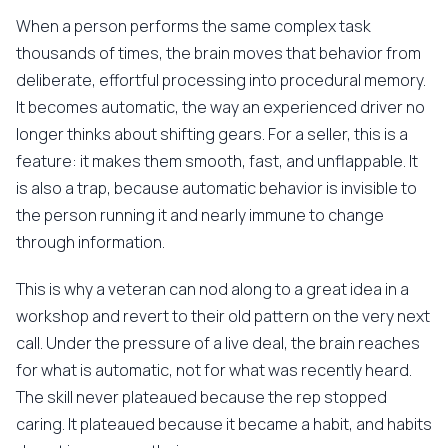
When a person performs the same complex task
thousands of times, the brain moves that behavior from
deliberate, effortful processing into procedural memory.
It becomes automatic, the way an experienced driver no
longer thinks about shifting gears. For a seller, this is a
feature: it makes them smooth, fast, and unflappable. It
is also a trap, because automatic behavior is invisible to
the person running it and nearly immune to change
through information.
This is why a veteran can nod along to a great idea in a
workshop and revert to their old pattern on the very next
call. Under the pressure of a live deal, the brain reaches
for what is automatic, not for what was recently heard.
The skill never plateaued because the rep stopped
caring. It plateaued because it became a habit, and habits