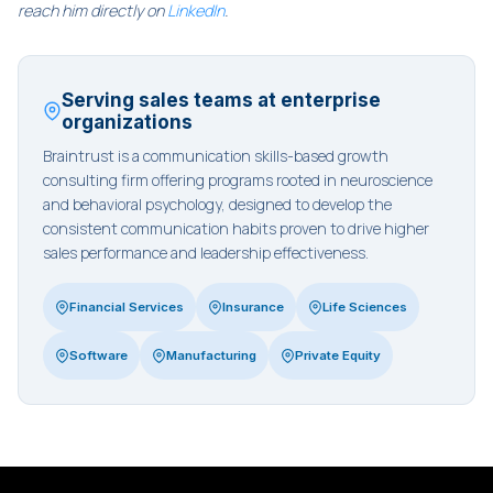
reach him directly on
LinkedIn
.
Serving sales teams at enterprise
organizations
Braintrust is a communication skills-based growth
consulting firm offering programs rooted in neuroscience
and behavioral psychology, designed to develop the
consistent communication habits proven to drive higher
sales performance and leadership effectiveness.
Financial Services
Insurance
Life Sciences
Software
Manufacturing
Private Equity