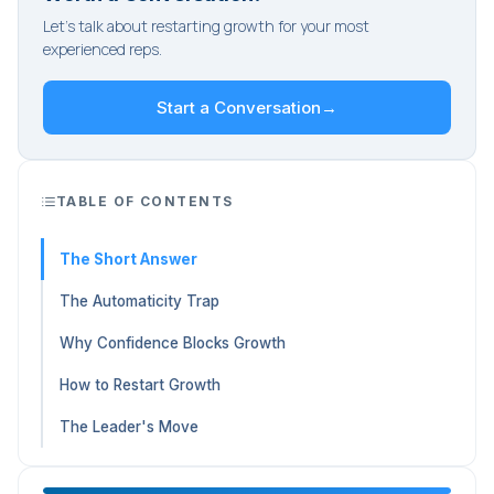
Let's talk about restarting growth for your most
experienced reps.
Start a Conversation
→
TABLE OF CONTENTS
The Short Answer
The Automaticity Trap
Why Confidence Blocks Growth
How to Restart Growth
The Leader's Move