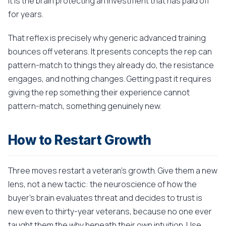
It is the brain protecting an investment that has paid off
for years.
That reflex is precisely why generic advanced training
bounces off veterans. It presents concepts the rep can
pattern-match to things they already do, the resistance
engages, and nothing changes. Getting past it requires
giving the rep something their experience cannot
pattern-match, something genuinely new.
How to Restart Growth
Three moves restart a veteran's growth. Give them a new
lens, not a new tactic: the neuroscience of how the
buyer's brain evaluates threat and decides to trust is
new even to thirty-year veterans, because no one ever
taught them the why beneath their own intuition. Use