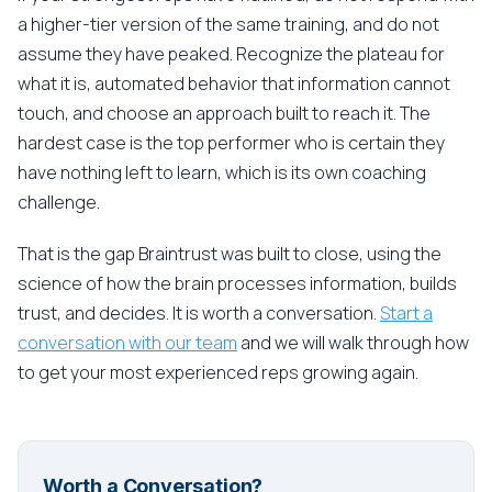
a higher-tier version of the same training, and do not
assume they have peaked. Recognize the plateau for
what it is, automated behavior that information cannot
touch, and choose an approach built to reach it. The
hardest case is the top performer who is certain they
have nothing left to learn, which is its own coaching
challenge.
That is the gap Braintrust was built to close, using the
science of how the brain processes information, builds
trust, and decides. It is worth a conversation.
Start a
conversation with our team
and we will walk through how
to get your most experienced reps growing again.
Worth a Conversation?