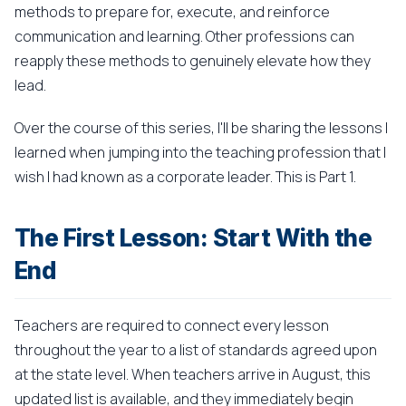
methods to prepare for, execute, and reinforce
communication and learning. Other professions can
reapply these methods to genuinely elevate how they
lead.
Over the course of this series, I'll be sharing the lessons I
learned when jumping into the teaching profession that I
wish I had known as a corporate leader. This is Part 1.
The First Lesson: Start With the
End
Teachers are required to connect every lesson
throughout the year to a list of standards agreed upon
at the state level. When teachers arrive in August, this
updated list is available, and they immediately begin