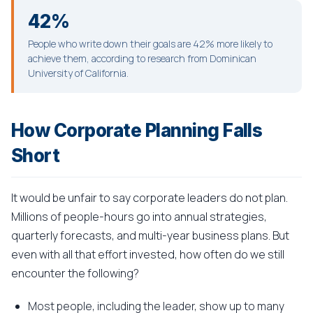
42%
People who write down their goals are 42% more likely to
achieve them, according to research from Dominican
University of California.
How Corporate Planning Falls
Short
It would be unfair to say corporate leaders do not plan.
Millions of people-hours go into annual strategies,
quarterly forecasts, and multi-year business plans. But
even with all that effort invested, how often do we still
encounter the following?
Most people, including the leader, show up to many