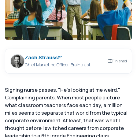
Zach Strauss
Finished
Chief Marketing Officer, Braintrust
Signing nurse passes. "He's looking at me weird."
Complaining parents. When most people picture
what classroom teachers face each day, a million
miles seems to separate that world from the typical
corporate environment. At least, that was what I
thought before I switched careers from corporate
leadership to a 6th-grade Engineering class.