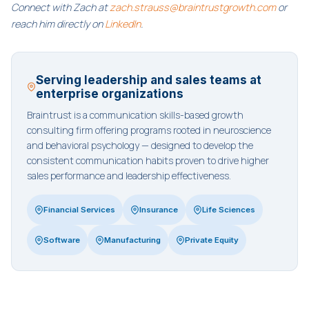
Connect with Zach at
zach.strauss@braintrustgrowth.com
or
reach him directly on
LinkedIn
.
Serving leadership and sales teams at
enterprise organizations
Braintrust is a communication skills-based growth
consulting firm offering programs rooted in neuroscience
and behavioral psychology — designed to develop the
consistent communication habits proven to drive higher
sales performance and leadership effectiveness.
Financial Services
Insurance
Life Sciences
Software
Manufacturing
Private Equity