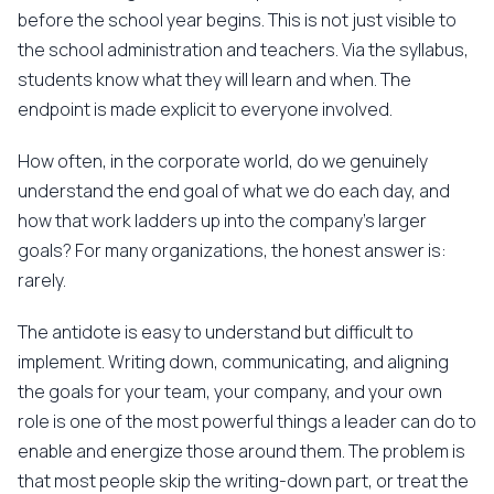
before the school year begins. This is not just visible to
the school administration and teachers. Via the syllabus,
students know what they will learn and when. The
endpoint is made explicit to everyone involved.
How often, in the corporate world, do we genuinely
understand the end goal of what we do each day, and
how that work ladders up into the company's larger
goals? For many organizations, the honest answer is:
rarely.
The antidote is easy to understand but difficult to
implement. Writing down, communicating, and aligning
the goals for your team, your company, and your own
role is one of the most powerful things a leader can do to
enable and energize those around them. The problem is
that most people skip the writing-down part, or treat the