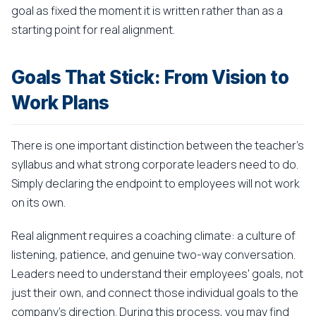
goal as fixed the moment it is written rather than as a
starting point for real alignment.
Goals That Stick: From Vision to
Work Plans
There is one important distinction between the teacher's
syllabus and what strong corporate leaders need to do.
Simply declaring the endpoint to employees will not work
on its own.
Real alignment requires a coaching climate: a culture of
listening, patience, and genuine two-way conversation.
Leaders need to understand their employees' goals, not
just their own, and connect those individual goals to the
company's direction. During this process, you may find