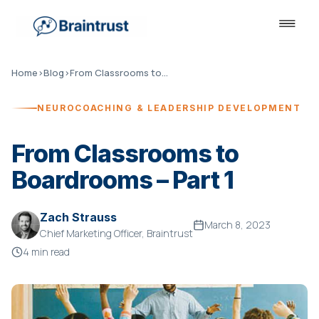
Home
›
Blog
›
From Classrooms to Boardrooms – Part 1
NEUROCOACHING & LEADERSHIP DEVELOPMENT
From Classrooms to
Boardrooms – Part 1
Zach Strauss
March 8, 2023
Chief Marketing Officer, Braintrust
4 min read