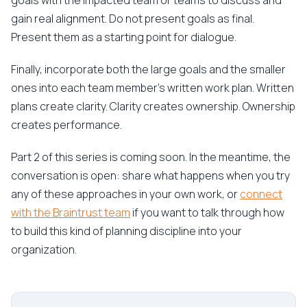
goals with the impacted team or teams to discuss and
gain real alignment. Do not present goals as final.
Present them as a starting point for dialogue.
Finally, incorporate both the large goals and the smaller
ones into each team member's written work plan. Written
plans create clarity. Clarity creates ownership. Ownership
creates performance.
Part 2 of this series is coming soon. In the meantime, the
conversation is open: share what happens when you try
any of these approaches in your own work, or
connect
with the Braintrust team
if you want to talk through how
to build this kind of planning discipline into your
organization.