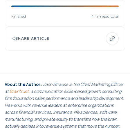
Finished
4 min read total
SHARE ARTICLE
About the Author:
Zach Strauss is the Chief Marketing Officer
at
Braintrust
, a communication skills-based growth consulting
firm focused on sales performance and leadership development.
He works with revenue leaders at enterprise organizations
across financial services, insurance, life sciences, software,
manufacturing, and private equity to translate how the brain
actually decides into revenue systems that move the number.