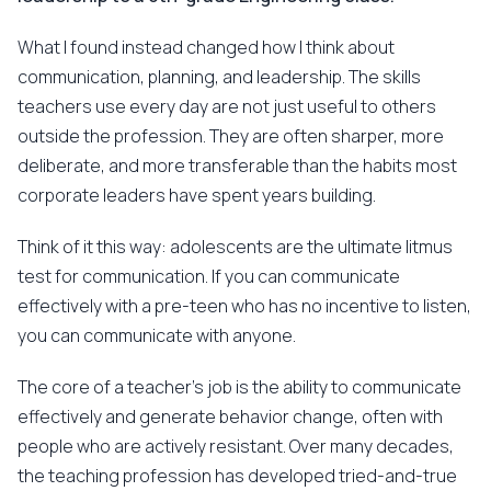
What I found instead changed how I think about
communication, planning, and leadership. The skills
teachers use every day are not just useful to others
outside the profession. They are often sharper, more
deliberate, and more transferable than the habits most
corporate leaders have spent years building.
Think of it this way: adolescents are the ultimate litmus
test for communication. If you can communicate
effectively with a pre-teen who has no incentive to listen,
you can communicate with anyone.
The core of a teacher's job is the ability to communicate
effectively and generate behavior change, often with
people who are actively resistant. Over many decades,
the teaching profession has developed tried-and-true