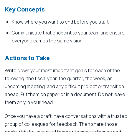
Key Concepts
Know where you want to end before you start.
Communicate that endpoint to your team and ensure
everyone carries the same vision.
Actions to Take
Write down your most important goals for each of the
following: the fiscal year, the quarter, the week, an
upcoming meeting, and any difficult project or transition
ahead. Put them on paper or in a document. Do not leave
them only in your head.
Once you have a draft, have conversations with a trusted
group of colleagues for feedback. Then share those