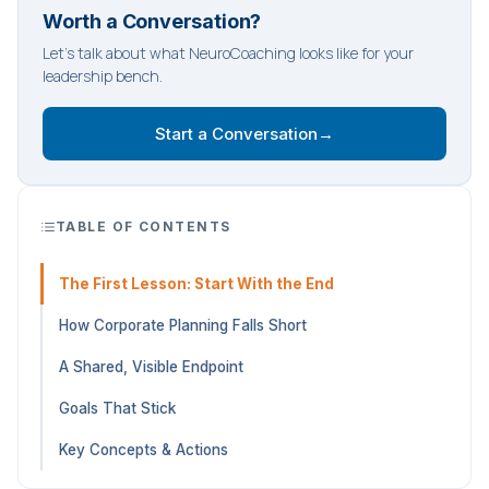
Worth a Conversation?
Let's talk about what NeuroCoaching looks like for your
leadership bench.
Start a Conversation
→
TABLE OF CONTENTS
The First Lesson: Start With the End
How Corporate Planning Falls Short
A Shared, Visible Endpoint
Goals That Stick
Key Concepts & Actions