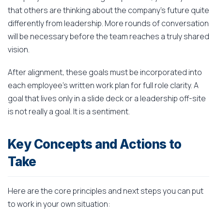
that others are thinking about the company's future quite
differently from leadership. More rounds of conversation
will be necessary before the team reaches a truly shared
vision.
After alignment, these goals must be incorporated into
each employee's written work plan for full role clarity. A
goal that lives only in a slide deck or a leadership off-site
is not really a goal. It is a sentiment.
Key Concepts and Actions to
Take
Here are the core principles and next steps you can put
to work in your own situation: