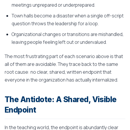
meetings unprepared or underprepared.
Town halls become a disaster when a single off-script
question throws the leadership for a loop.
Organizational changes or transitions are mishandled,
leaving people feeling left out or undervalued.
The most frustrating part of each scenario above is that
all of them are avoidable. They trace back to the same
root cause: no clear, shared, written endpoint that
everyone in the organization has actually internalized.
The Antidote: A Shared, Visible
Endpoint
In the teaching world, the endpoint is abundantly clear