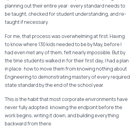
planning out their entire year: every standard needs to
be taught, checked for student understanding, and re-
taught if necessary.
For me, that process was overwhelming at first. Having
to know where 130 kids needed to be by May, before I
had even met any of them, felt nearly impossible. But by
the time students walked in for their first day, I had a plan
in place: how to move them from knowing nothing about
Engineering to demonstrating mastery of every required
state standard by the end of the school year.
This is the habit that most corporate environments have
never fully adopted: knowing the endpoint before the
work begins, writing it down, and building everything
backward from there.