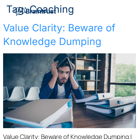
Tag:
Coaching
Value Clarity: Beware of
Knowledge Dumping
Value Clarity: Beware of Knowledge Dumping |