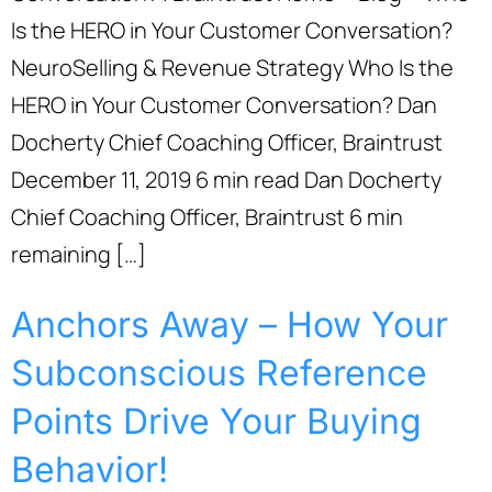
Is the HERO in Your Customer Conversation?
NeuroSelling & Revenue Strategy Who Is the
HERO in Your Customer Conversation? Dan
Docherty Chief Coaching Officer, Braintrust
December 11, 2019 6 min read Dan Docherty
Chief Coaching Officer, Braintrust 6 min
remaining […]
Anchors Away – How Your
Subconscious Reference
Points Drive Your Buying
Behavior!