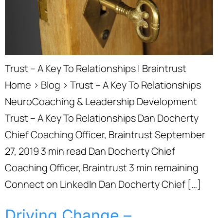
Trust – A Key To Relationships | Braintrust
Home › Blog › Trust – A Key To Relationships
NeuroCoaching & Leadership Development
Trust – A Key To Relationships Dan Docherty
Chief Coaching Officer, Braintrust September
27, 2019 3 min read Dan Docherty Chief
Coaching Officer, Braintrust 3 min remaining
Connect on LinkedIn Dan Docherty Chief […]
Driving Change –