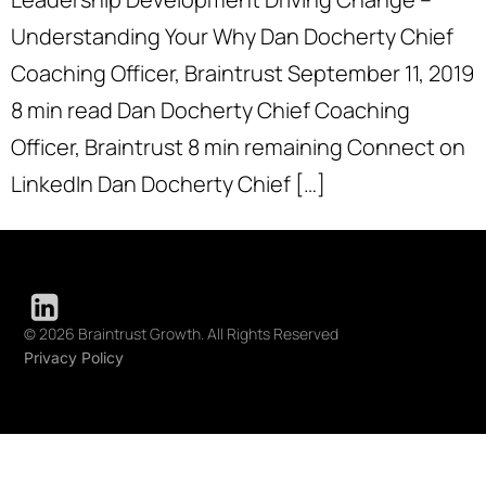
Understanding Your Why Dan Docherty Chief
Coaching Officer, Braintrust September 11, 2019
8 min read Dan Docherty Chief Coaching
Officer, Braintrust 8 min remaining Connect on
LinkedIn Dan Docherty Chief […]
© 2026 Braintrust Growth. All Rights Reserved
Privacy Policy