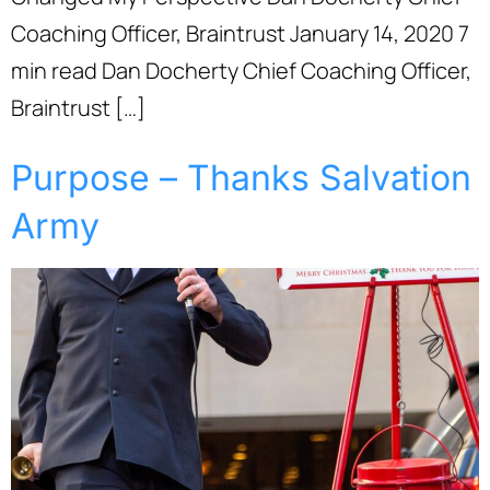
Coaching Officer, Braintrust January 14, 2020 7
min read Dan Docherty Chief Coaching Officer,
Braintrust […]
Purpose – Thanks Salvation
Army