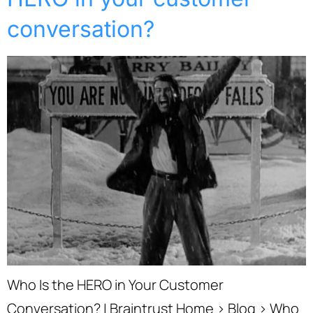
conversation?
Who Is the HERO in Your Customer
Conversation? | Braintrust Home › Blog › Who