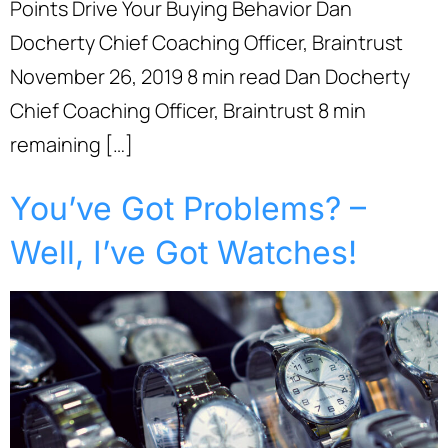
Points Drive Your Buying Behavior Dan
Docherty Chief Coaching Officer, Braintrust
November 26, 2019 8 min read Dan Docherty
Chief Coaching Officer, Braintrust 8 min
remaining […]
You’ve Got Problems? –
Well, I’ve Got Watches!