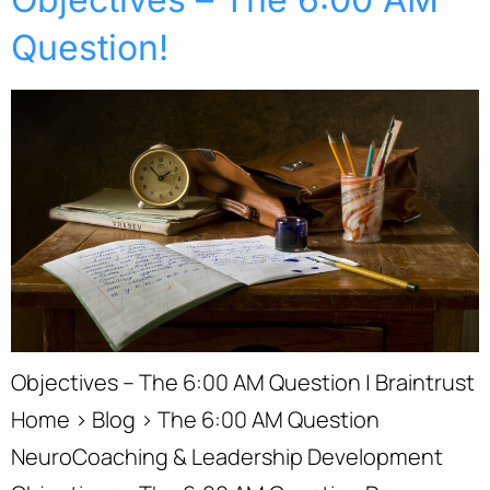
Question!
Objectives – The 6:00 AM Question | Braintrust
Home › Blog › The 6:00 AM Question
NeuroCoaching & Leadership Development