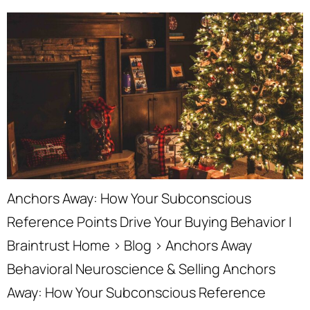
Anchors Away: How Your Subconscious
Reference Points Drive Your Buying Behavior |
Braintrust Home › Blog › Anchors Away
Behavioral Neuroscience & Selling Anchors
Away: How Your Subconscious Reference