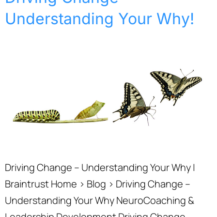
Understanding Your Why!
Driving Change – Understanding Your Why |
Braintrust Home › Blog › Driving Change –
Understanding Your Why NeuroCoaching &
Leadership Development Driving Change –