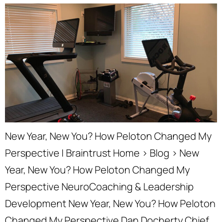
New Year, New You? How Peloton Changed My
Perspective | Braintrust Home › Blog › New
Year, New You? How Peloton Changed My
Perspective NeuroCoaching & Leadership
Development New Year, New You? How Peloton
Changed My Perspective Dan Docherty Chief