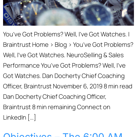
You’ve Got Problems? Well, I’ve Got Watches. |
Braintrust Home › Blog › You’ve Got Problems?
Well, I’ve Got Watches. NeuroSelling & Sales
Performance You’ve Got Problems? Well, I’ve
Got Watches. Dan Docherty Chief Coaching
Officer, Braintrust November 6, 2019 8 min read
Dan Docherty Chief Coaching Officer,
Braintrust 8 min remaining Connect on
LinkedIn […]
Objectives – The 6:00 AM