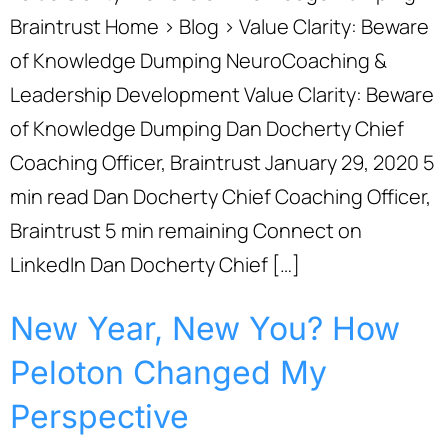
Braintrust Home › Blog › Value Clarity: Beware
of Knowledge Dumping NeuroCoaching &
Leadership Development Value Clarity: Beware
of Knowledge Dumping Dan Docherty Chief
Coaching Officer, Braintrust January 29, 2020 5
min read Dan Docherty Chief Coaching Officer,
Braintrust 5 min remaining Connect on
LinkedIn Dan Docherty Chief […]
New Year, New You? How
Peloton Changed My
Perspective