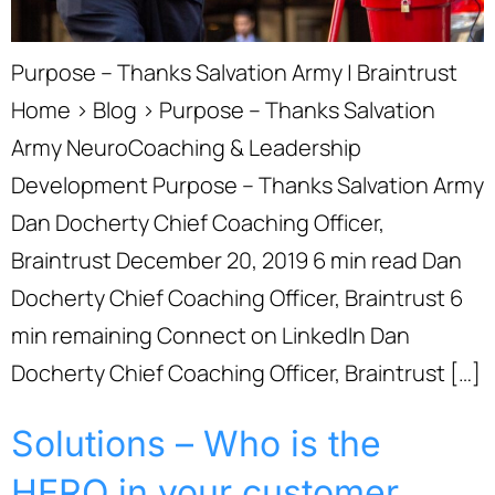
Purpose – Thanks Salvation Army | Braintrust
Home › Blog › Purpose – Thanks Salvation
Army NeuroCoaching & Leadership
Development Purpose – Thanks Salvation Army
Dan Docherty Chief Coaching Officer,
Braintrust December 20, 2019 6 min read Dan
Docherty Chief Coaching Officer, Braintrust 6
min remaining Connect on LinkedIn Dan
Docherty Chief Coaching Officer, Braintrust […]
Solutions – Who is the
HERO in your customer