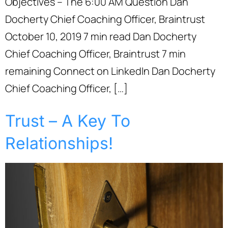
Objectives – The 6:00 AM Question Dan
Docherty Chief Coaching Officer, Braintrust
October 10, 2019 7 min read Dan Docherty
Chief Coaching Officer, Braintrust 7 min
remaining Connect on LinkedIn Dan Docherty
Chief Coaching Officer, […]
Trust – A Key To
Relationships!